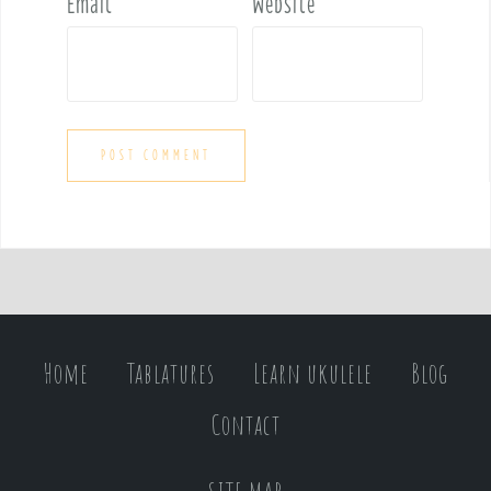
Email
*
Website
Home
Tablatures
Learn ukulele
Blog
Contact