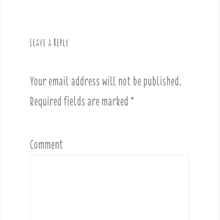
n
a
v
Leave a Reply
i
g
a
Your email address will not be published.
t
i
Required fields are marked
*
o
n
Comment