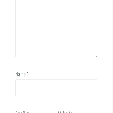
Name
*