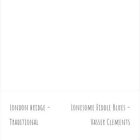
London bridge –
Lonesome Fiddle Blues –
P
o
Traditional
Vasser Clements
s
t