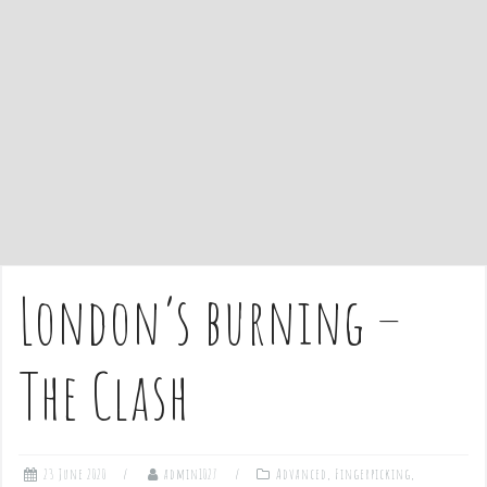
e
n
t
London’s burning –
The Clash
23 June 2020
admin1027
Advanced
,
Fingerpicking
,