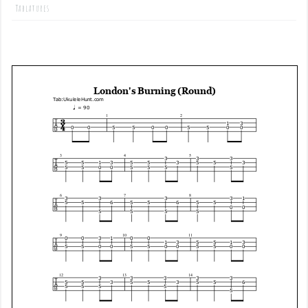
Tablatures