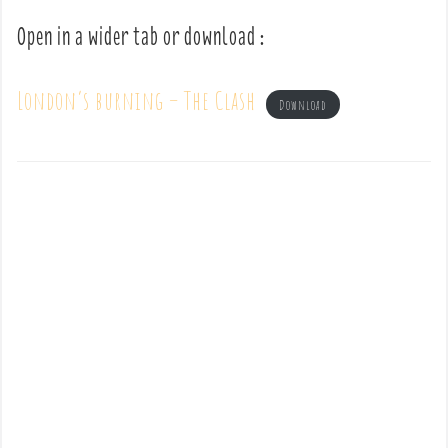
Open in a wider tab or download :
London’s burning – The Clash
Download