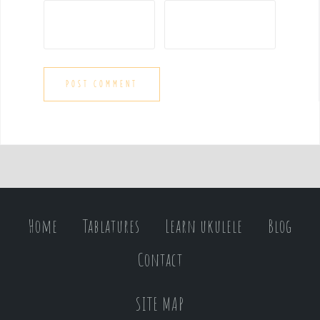
Home
Tablatures
Learn ukulele
Blog
Contact
SITE MAP