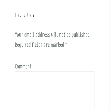
a
v
Leave a Reply
i
g
a
Your email address will not be published.
t
i
Required fields are marked
*
o
n
Comment