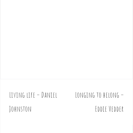
Living life – Daniel
Longing to belong –
P
o
Johnston
Eddie Vedder
s
t
n