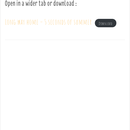
Open in a wider tab or download :
Long way home – 5 seconds of summer
Download