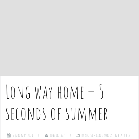
e
n
t
Long way home – 5
seconds of summer
6 January 2021
admin1027
Hard
,
Singing songs
,
Tablatures