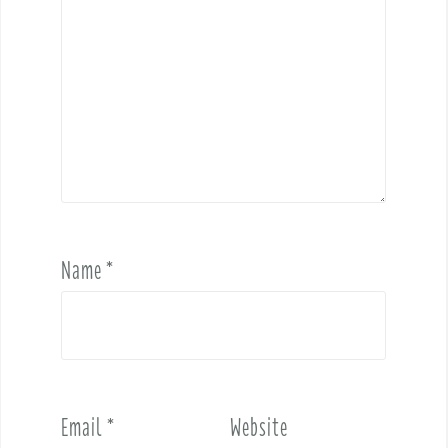
Name
*
Email
*
Website