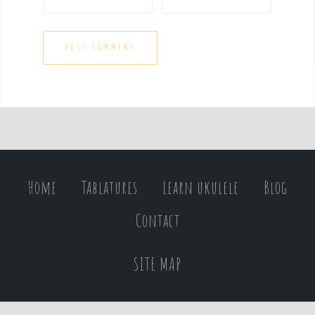
Home
Tablatures
Learn ukulele
Blog
Contact
SITE MAP