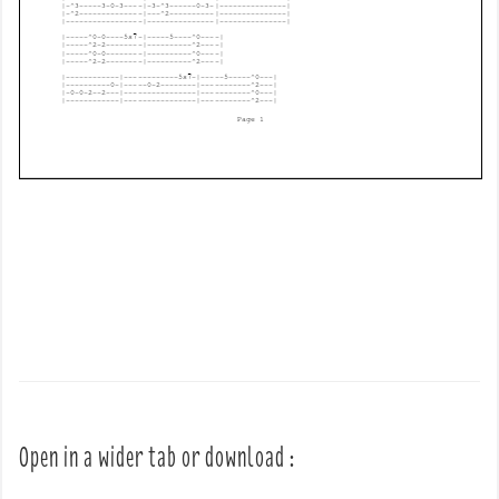
Open in a wider tab or download :