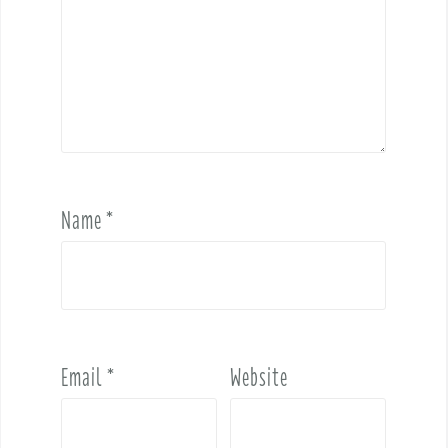
Name
*
Email
*
Website