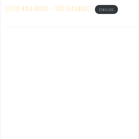
Lovely hula hands – Troy Fernandez
Download