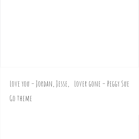
Love you – Jordan, Jesse,
Lover gone – Peggy Sue
P
o
Go theme
s
t
n
a
v