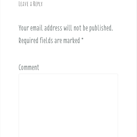
Leave a Reply
i
g
a
Your email address will not be published.
t
i
Required fields are marked
*
o
n
Comment