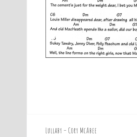
Lullaby – Cory McAbee
P