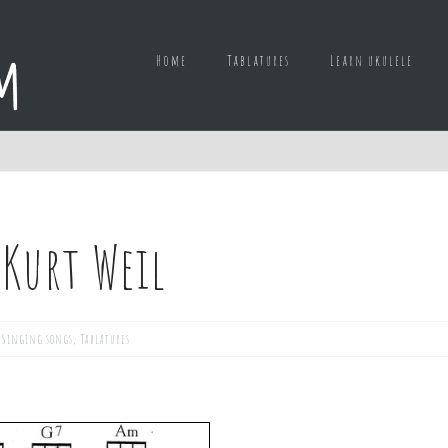
Home
Tablatures
Learn ukulele
 Kurt Weil
,
Singing songs
,
Tablatures