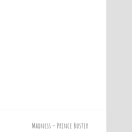
Madness – Prince Buster