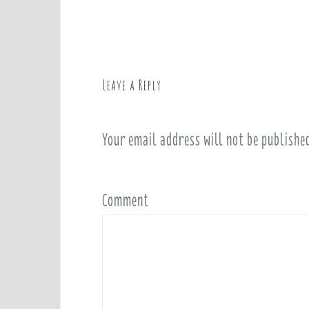
o
s
t
n
a
Leave a Reply
v
i
Your email address will not be publishe
g
a
t
i
Comment
o
n