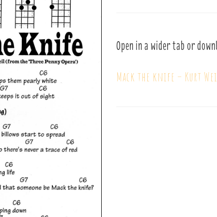
Open in a wider tab or down
Mack the knife – Kurt Wei