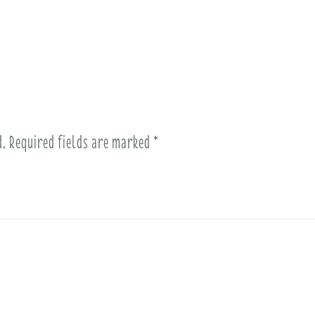
d.
Required fields are marked
*