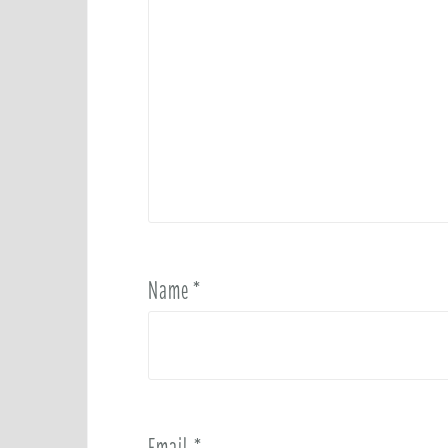
Name
*
Email
*