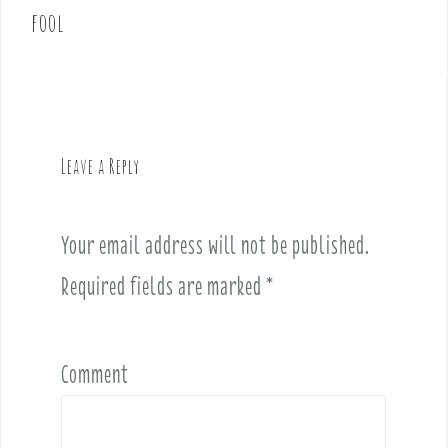
fool
a
v
i
g
a
t
Leave a Reply
i
o
n
Your email address will not be published.
Required fields are marked
*
Comment