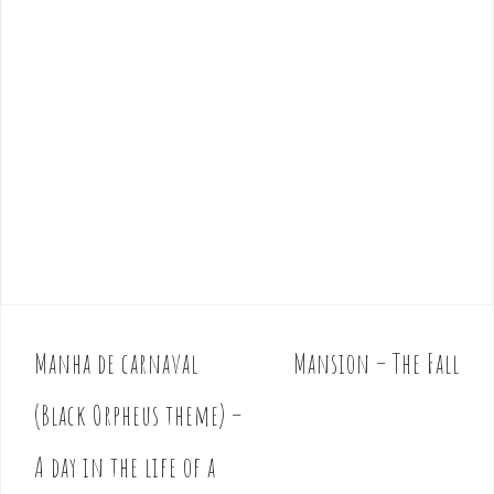
Manha de carnaval
Mansion – The Fall
P
o
(Black Orpheus theme) –
s
t
A day in the life of a
n