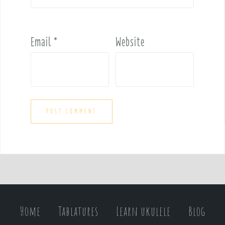
Email
*
Website
Home
Tablatures
Learn ukulele
Blog