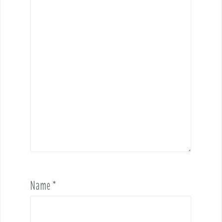
Name
*