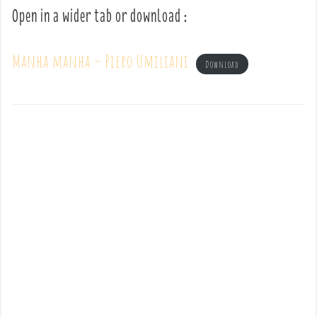
Open in a wider tab or download :
Manha manha – Piero Umiliani
Download