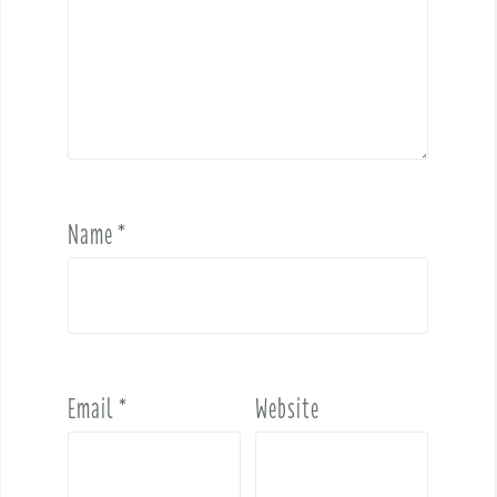
Name
*
Email
*
Website