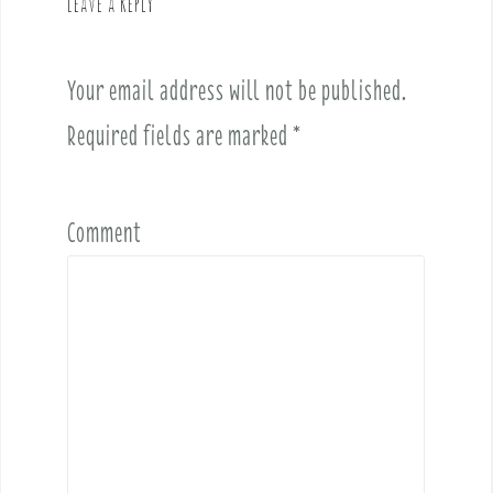
Leave a Reply
i
g
a
Your email address will not be published.
t
i
Required fields are marked
*
o
n
Comment