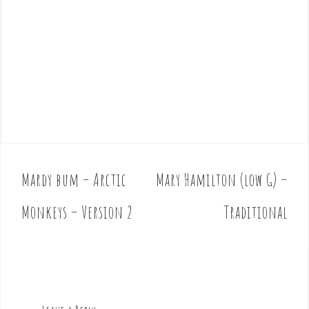
Mardy bum – Arctic
Mary Hamilton (low G) –
P
o
Monkeys – Version 2
Traditional
s
t
n
a
v