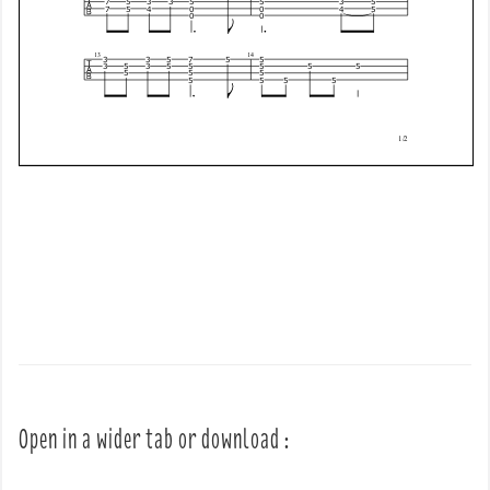
Open in a wider tab or download :