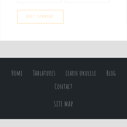
Home
Tablatures
Learn ukulele
Blog
Contact
SITE MAP