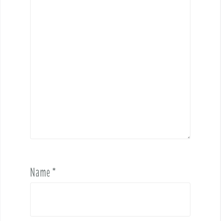
Name
*