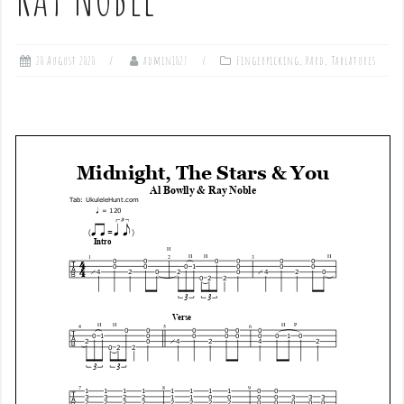
20 August 2020
admin1027
Fingerpicking
,
Hard
,
Tablatures