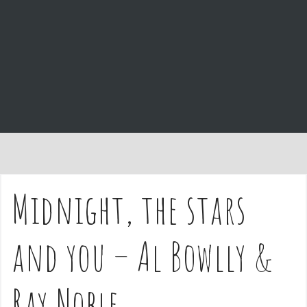
e
n
t
Midnight, the stars
and you – Al Bowlly &
Ray Noble