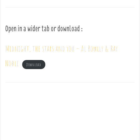
Open in a wider tab or download :
Midnight, the stars and you – Al Bowlly & Ray
Noble
Download