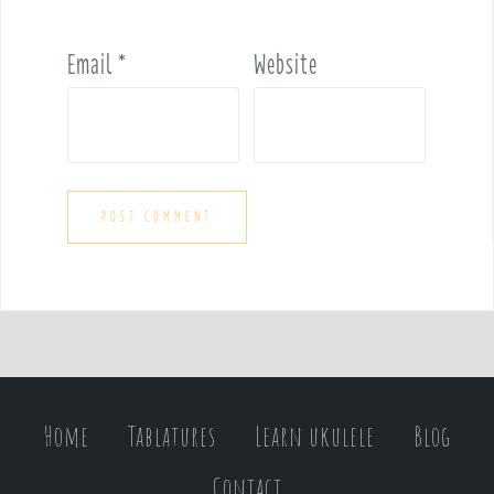
Email
*
Website
Home
Tablatures
Learn ukulele
Blog
Contact