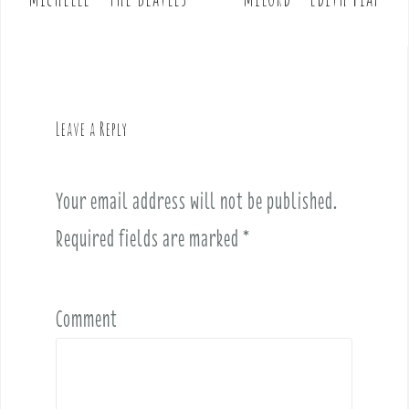
P
o
s
t
n
a
Leave a Reply
v
i
Your email address will not be published.
g
a
Required fields are marked
*
t
i
o
Comment
n