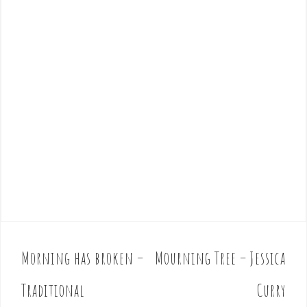
Morning has broken –
Mourning Tree – Jessica
P
o
Traditional
Curry
s