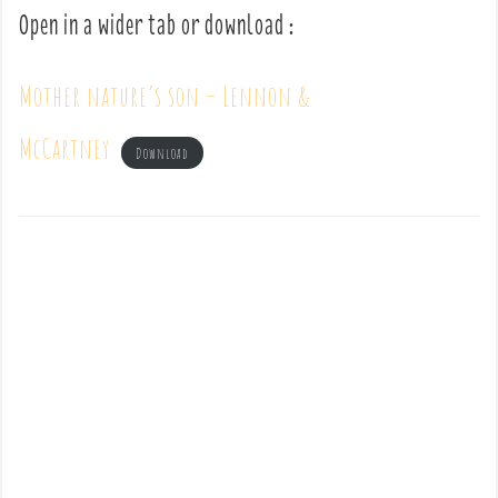
Open in a wider tab or download :
Mother nature’s son – Lennon &
McCartney
Download