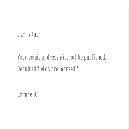
t
n
a
v
Leave a Reply
i
g
a
Your email address will not be published.
t
i
Required fields are marked
*
o
n
Comment