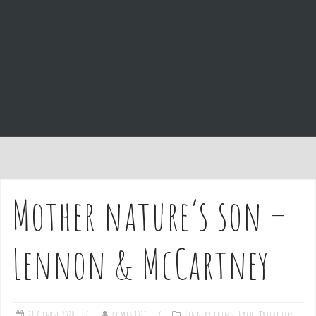
e
n
t
Mother nature’s son –
Lennon & McCartney
21 August 2020
admin1027
Fingerpicking
,
Hard
,
Tablatures