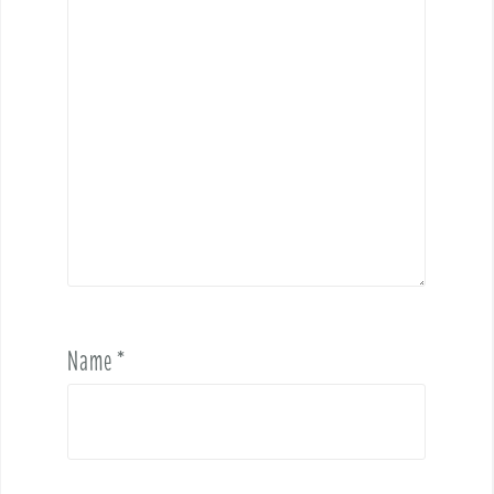
Name
*