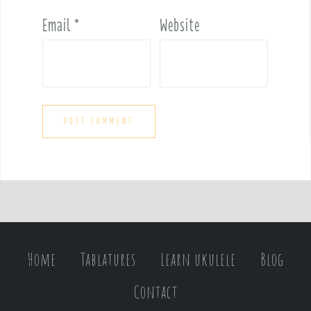
Email
*
Website
Home
Tablatures
Learn ukulele
Blog
Contact