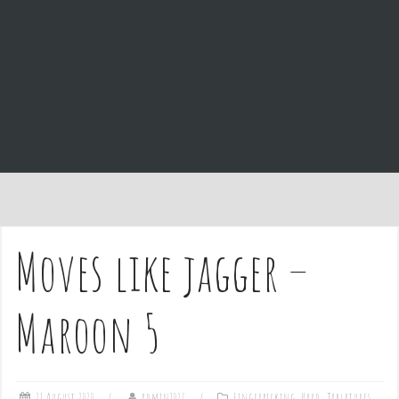
e
n
t
Moves like jagger –
Maroon 5
21 August 2020
admin1027
Fingerpicking
,
Hard
,
Tablatures