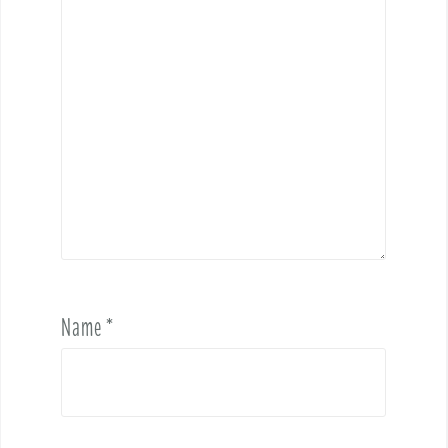
Name
*