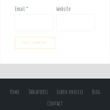
Email
*
Website
Home
Tablatures
Learn ukulele
Blog
Contact