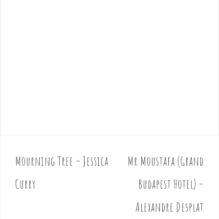
Mourning Tree – Jessica
Mr Moustafa (Grand
P
o
Curry
Budapest Hotel) –
s
t
Alexandre Desplat
n