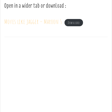
Open in a wider tab or download :
Moves like jagger – Maroon 5
Download