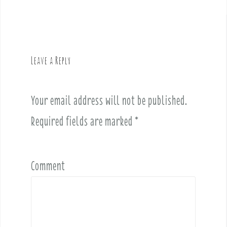
a
v
i
g
Leave a Reply
a
t
i
Your email address will not be published.
o
Required fields are marked
*
n
Comment