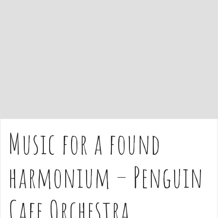
e
n
t
Music for a found
harmonium – Penguin
Cafe Orchestra