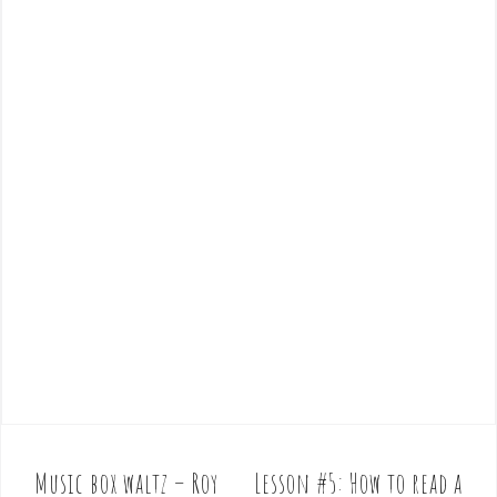
Music box waltz – Roy
Lesson #5: How to read a
P