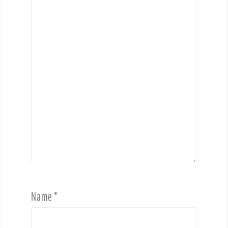
Name
*