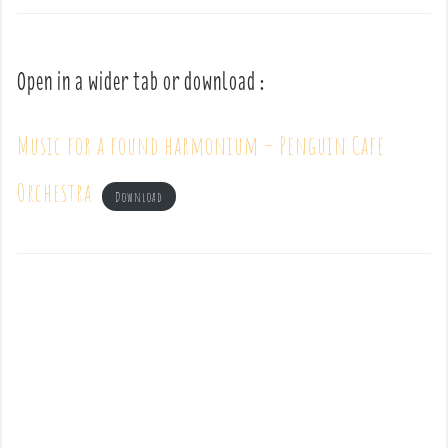
Open in a wider tab or download :
Music for a found harmonium – Penguin Cafe
Orchestra
Download