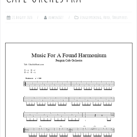
21 August 2020
admin1027
Fingerpicking
,
Hard
,
Tablatures