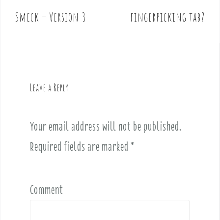
o
Smeck – Version 3
fingerpicking tab?
s
t
n
a
v
Leave a Reply
i
g
a
Your email address will not be published.
t
i
Required fields are marked
*
o
n
Comment