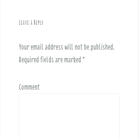
a
v
Leave a Reply
i
g
a
Your email address will not be published.
t
i
Required fields are marked
*
o
n
Comment