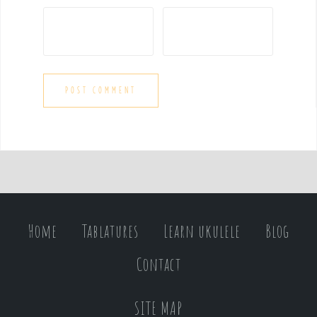
Home
Tablatures
Learn ukulele
Blog
Contact
SITE MAP