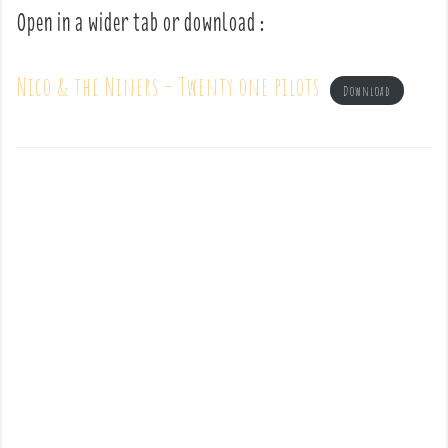
Open in a wider tab or download :
Nico & the Niners – Twenty one pilots
Download