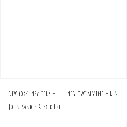
New York, New York –
Nightswimming – REM
P
o
John Kander & Fred Ebb
s
t
n