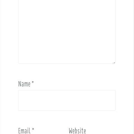
Name
*
Email
*
Website