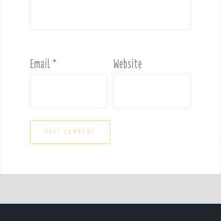
Email
*
Website