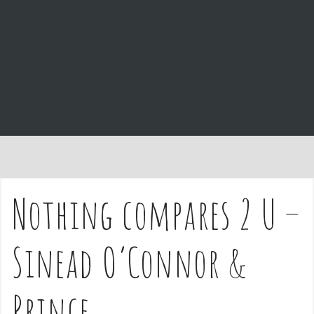
e
n
t
Nothing compares 2 U –
Sinead O’Connor &
Prince