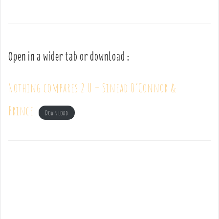
Open in a wider tab or download :
Nothing compares 2 U – Sinead O’Connor &
Prince
Download