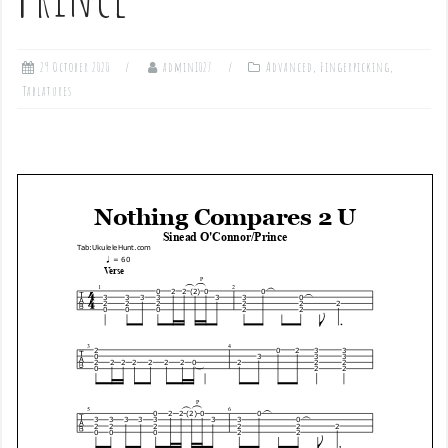
29 October 2020
admin1027
Advanced
,
Fingerpicking
,
Tablatures