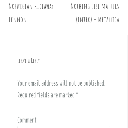
Norwegian hideaway –
Nothing else matters
P
o
Lennon
(intro) – Metallica
s
t
n
a
v
Leave a Reply
i
g
a
Your email address will not be published.
t
i
Required fields are marked
*
o
n
Comment