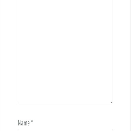
Name
*