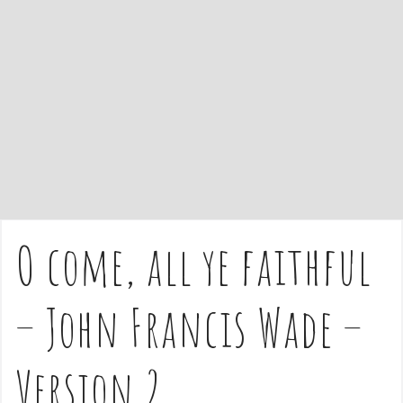
e
n
t
O come, all ye faithful
– John Francis Wade –
Version 2