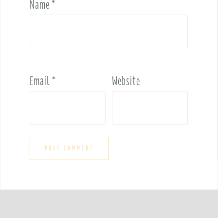
Name
*
Email
*
Website