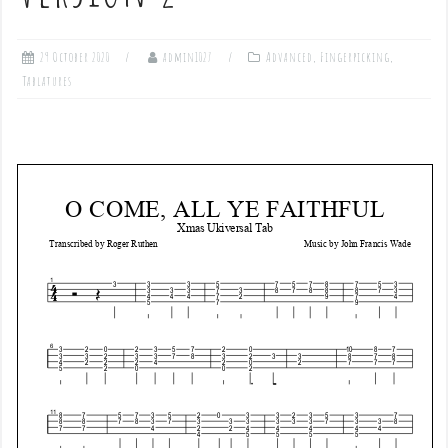
29 October 2020
admin1027
Advanced
,
Fingerpicking
,
Tablatures