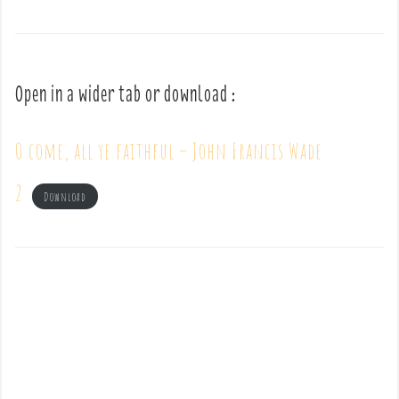
Open in a wider tab or download :
O come, all ye faithful – John Francis Wade
2
Download