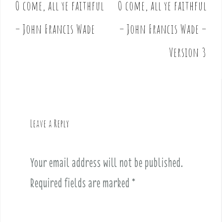
O come, all ye faithful
O come, all ye faithful
P
o
– John Francis Wade
– John Francis Wade –
s
t
Version 3
n
a
v
i
g
Leave a Reply
a
t
i
Your email address will not be published.
o
Required fields are marked
*
n