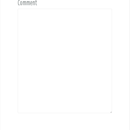
Comment