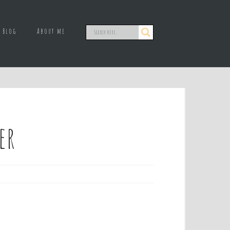
Blog
About me
er