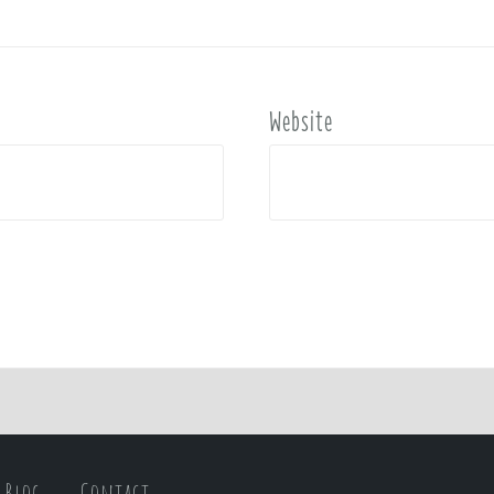
Website
Blog
Contact