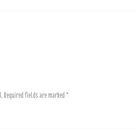
d.
Required fields are marked
*