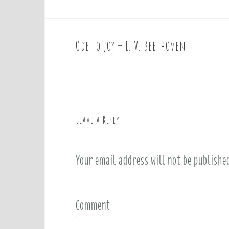
Ode to joy – L. V. Beethoven
P
o
s
t
n
a
Leave a Reply
v
i
Your email address will not be publishe
g
a
t
i
Comment
o