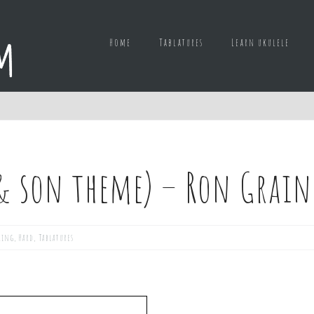
Home
Tablatures
Learn ukulele
 & son theme) – Ron Grain
king
,
Hard
,
Tablatures