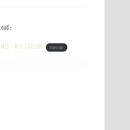
load :
eme) – Ron Grainer
Download