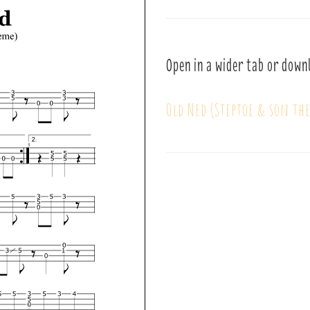
Open in a wider tab or down
Old Ned (Steptoe & son th