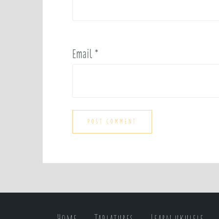
Email
*
Home
Tablatures
Learn ukulele