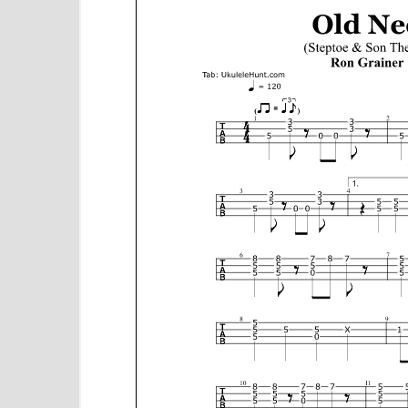
e
n
t