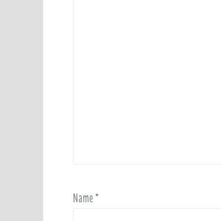
n
Name
*