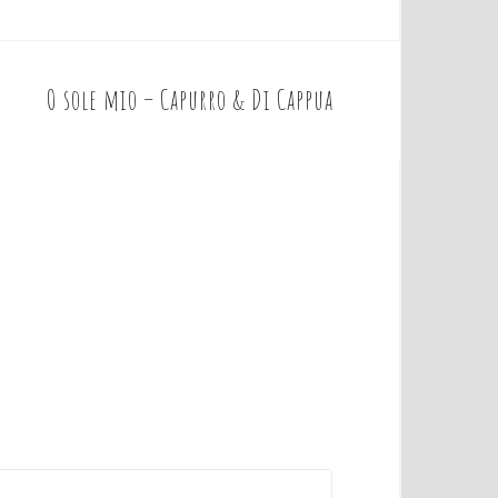
O sole mio – Capurro & Di Cappua