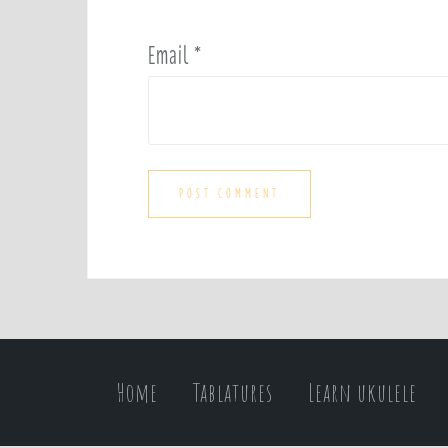
Email
*
Home
Tablatures
Learn ukulele