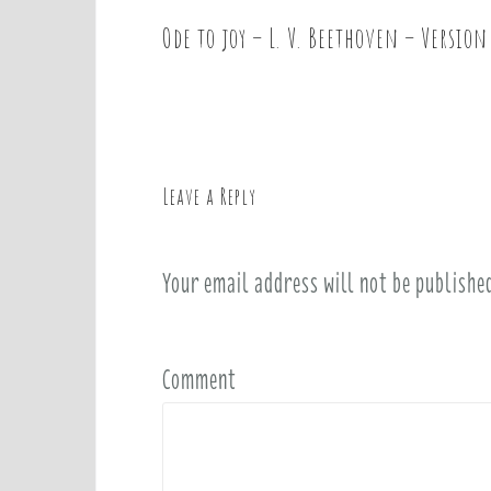
Ode to joy – L. V. Beethoven – Version
P
o
s
t
n
a
Leave a Reply
v
i
Your email address will not be publishe
g
a
t
i
Comment
o
n