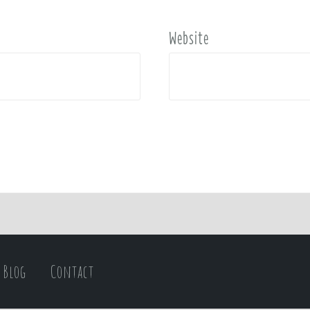
Website
Blog
Contact