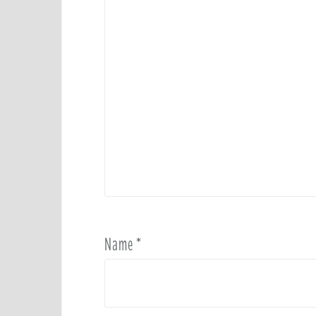
Name
*