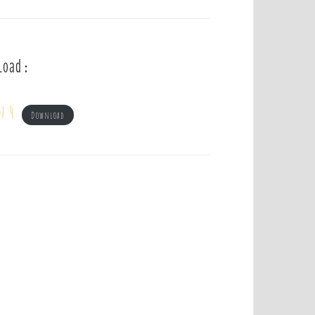
load :
n 4
Download