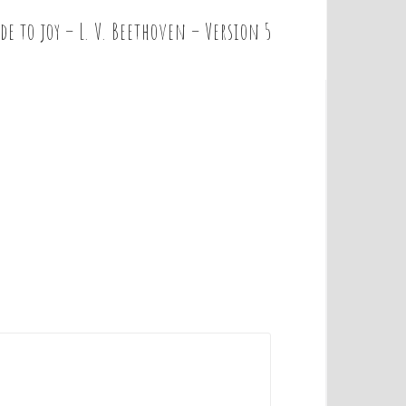
de to joy – L. V. Beethoven – Version 5