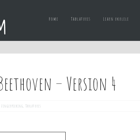
Home
Tablatures
Learn ukulele
. Beethoven – Version 4
,
Fingerpicking
,
Tablatures