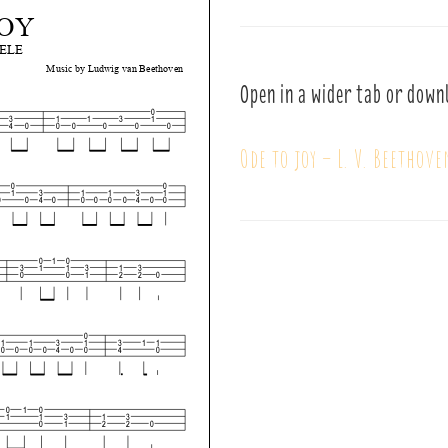
Open in a wider tab or down
Ode to joy – L. V. Beethove