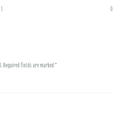
 3
O
d.
Required fields are marked
*