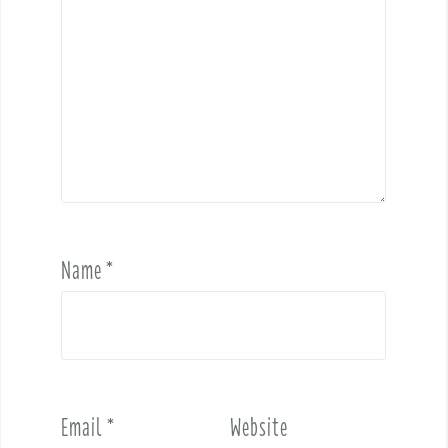
Name
*
Email
*
Website