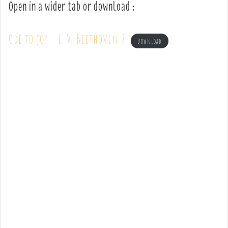
Open in a wider tab or download :
Ode to joy – L. V. Beethoven 7
Download