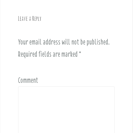
a
v
Leave a Reply
i
g
a
Your email address will not be published.
t
i
Required fields are marked
*
o
n
Comment