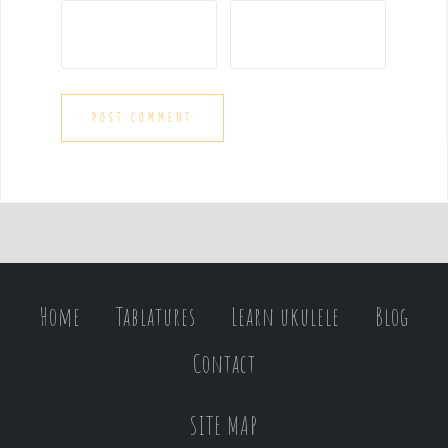
Home
Tablatures
Learn ukulele
Blog
Contact
SITE MAP