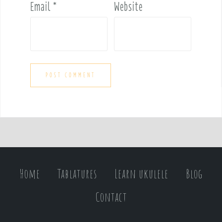
Email
*
Website
Home
Tablatures
Learn ukulele
Blog
Contact