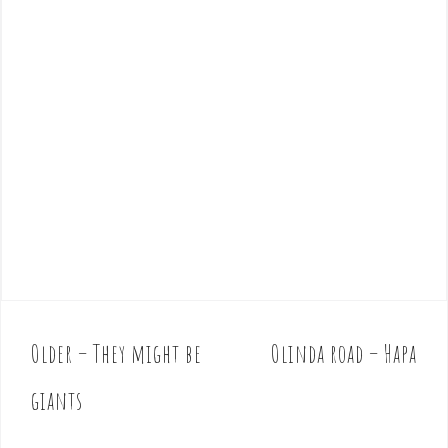
Older – They might be
Olinda road – Hapa
P
o
giants
s
t