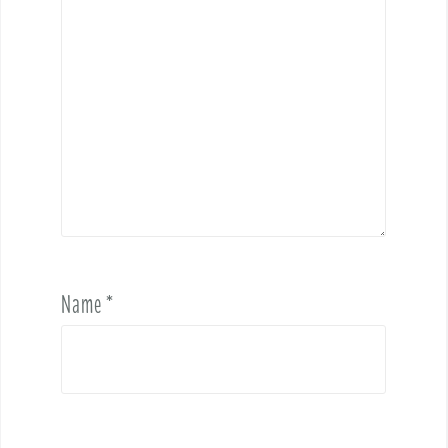
Name
*