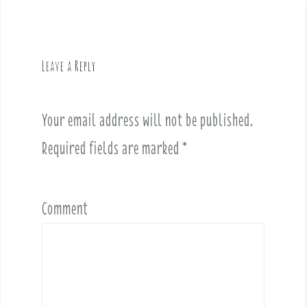
n
a
v
Leave a Reply
i
g
a
Your email address will not be published.
t
i
Required fields are marked
*
o
n
Comment