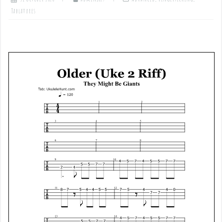
Tablatures