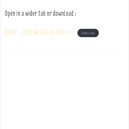
Open in a wider tab or download :
Older – They might be giants 2
Download