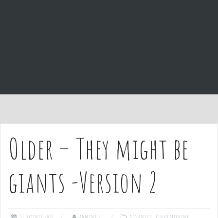
e
n
t
Older – They might be
giants -Version 2
31 October 2020
admin1027
Advanced
,
Fingerpicking
,