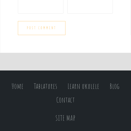
Home
Tablatures
Learn ukulele
Blog
Contact
SITE MAP