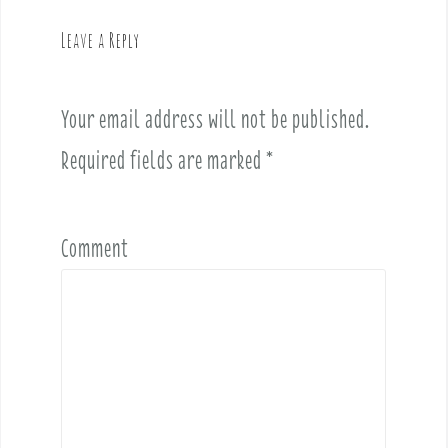
i
g
Leave a Reply
a
t
i
Your email address will not be published.
o
Required fields are marked
*
n
Comment