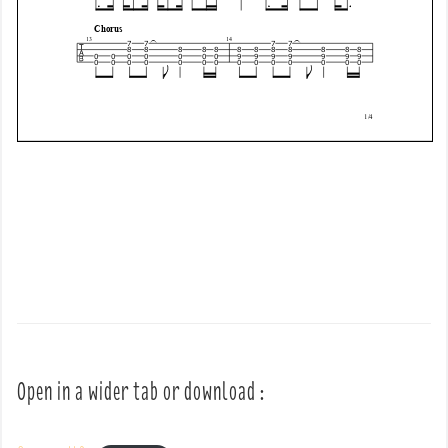
Open in a wider tab or download :