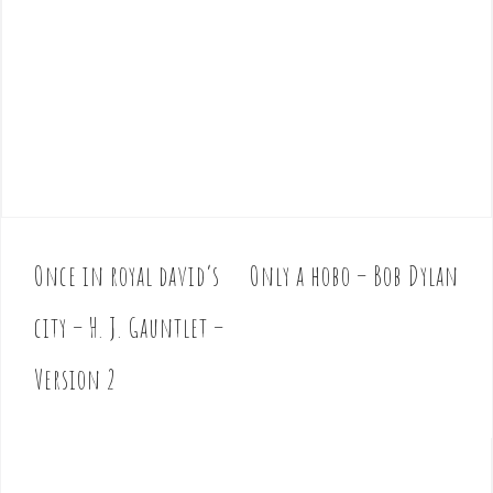
Once in royal david’s
Only a hobo – Bob Dylan
P
o
city – H. J. Gauntlet –
s
t
Version 2
n
a
v