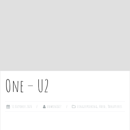
e
n
t
One – U2
31 October 2020
admin1027
Fingerpicking
,
Hard
,
Tablatures