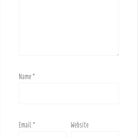
Name
*
Email
*
Website