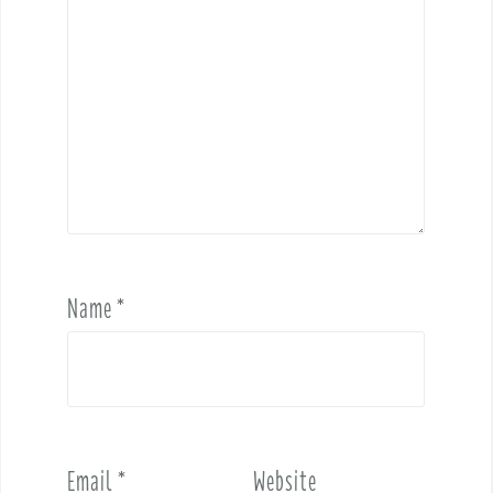
Name
*
Email
*
Website