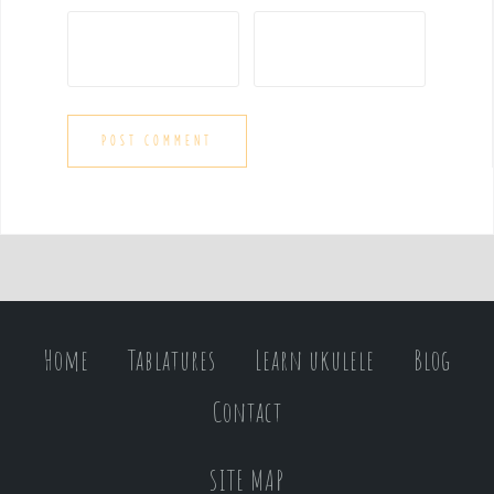
Home
Tablatures
Learn ukulele
Blog
Contact
SITE MAP