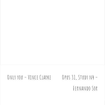
Only you – Vince Clarke
Opus 31, Study n4 –
P
o
Fernando Sor
s
t
n