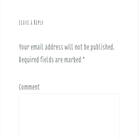
a
v
Leave a Reply
i
g
a
Your email address will not be published.
t
i
Required fields are marked
*
o
n
Comment