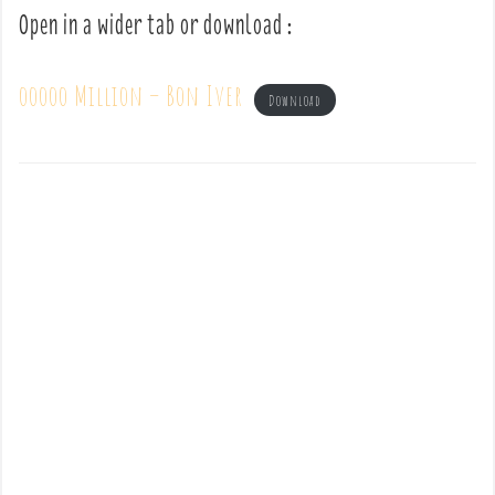
Open in a wider tab or download :
ooooo Million – Bon Iver
Download