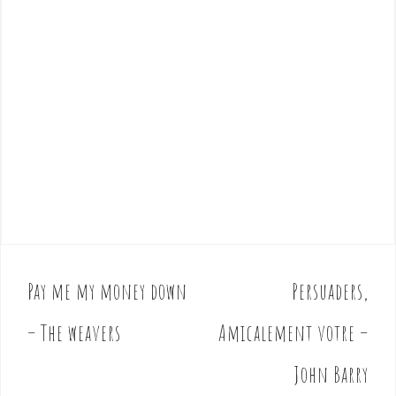
Pay me my money down
Persuaders,
P
o
– The weavers
Amicalement votre –
s
t
John Barry
n