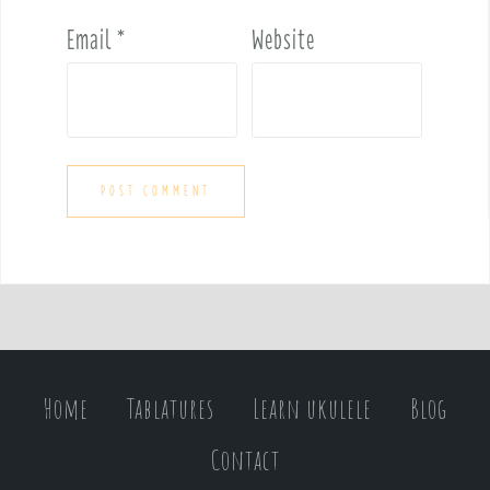
Email
*
Website
Home
Tablatures
Learn ukulele
Blog
Contact