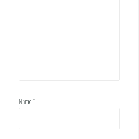
Name
*