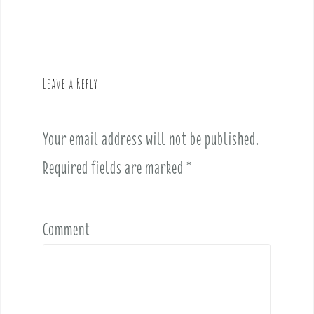
a
v
i
g
Leave a Reply
a
t
i
Your email address will not be published.
o
Required fields are marked
*
n
Comment