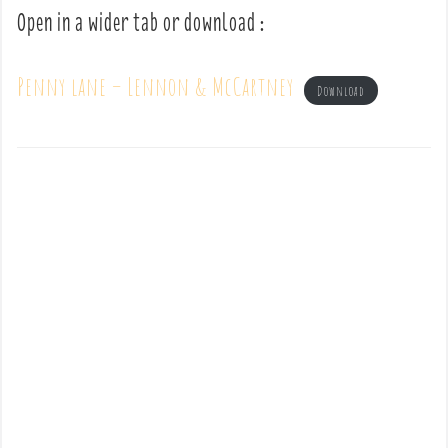
Open in a wider tab or download :
Penny lane – Lennon & McCartney
Download