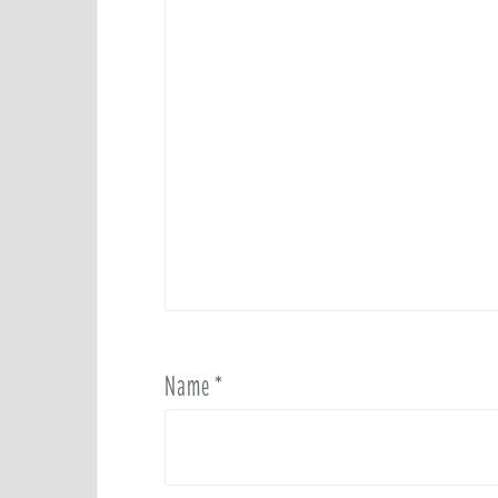
Name
*