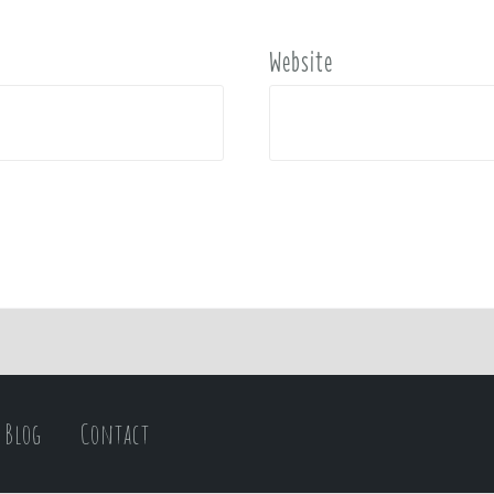
Website
Blog
Contact