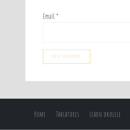
Email
*
Home
Tablatures
Learn ukulele