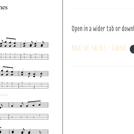
Open in a wider tab or down
Ranz de vaches – Cabral