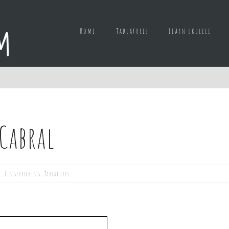
Home
Tablatures
Learn ukulele
 Cabral
d
,
Fingerpicking
,
Tablatures