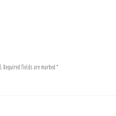
d.
Required fields are marked
*