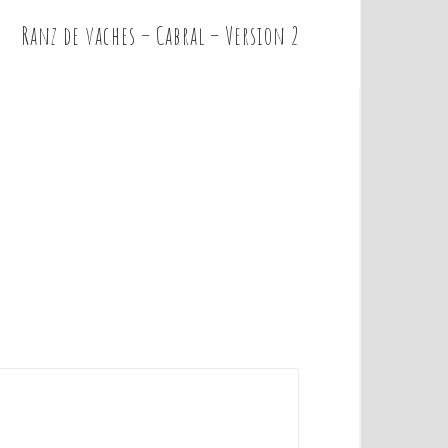
Ranz de vaches – Cabral – Version 2