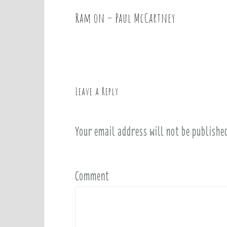
Ram on – Paul McCartney
P
o
s
t
n
a
Leave a Reply
v
i
Your email address will not be publishe
g
a
t
i
Comment
o
n