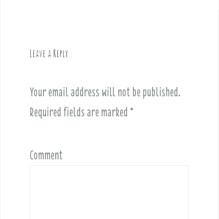
t
n
a
v
Leave a Reply
i
g
a
Your email address will not be published.
t
i
Required fields are marked
*
o
n
Comment