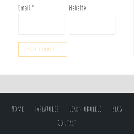
Email
*
Website
Home
Tablatures
Learn ukulele
Blog
Contact