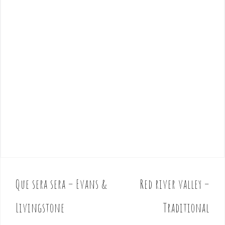
Que sera sera – Evans &
Red river valley –
P
o
Livingstone
Traditional
s