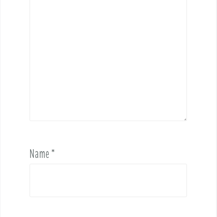
Name
*