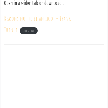
Open in a wider tab or download :
Reasons not to be an idiot – Frank
Turner
Download