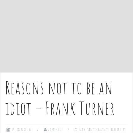
e
n
t
Reasons not to be an
idiot – Frank Turner
14 January 2021
admin1027
Hard
,
Singing songs
,
Tablatures