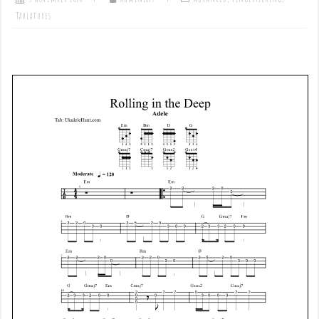
Tablatures