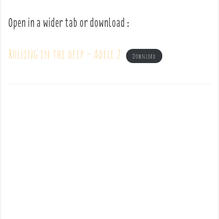
Open in a wider tab or download :
Rolling in the deep – Adele 2
Download