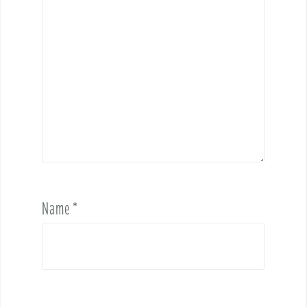
Name
*