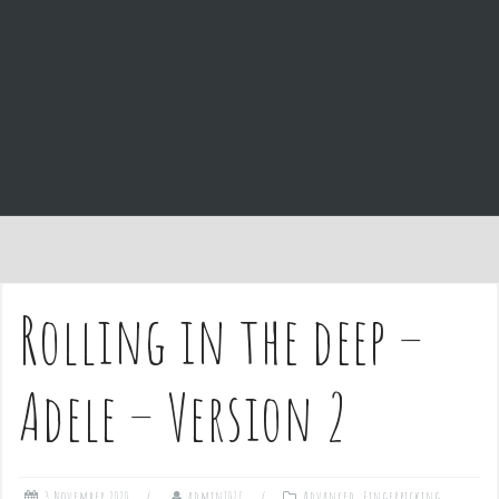
e
n
t
Rolling in the deep –
Adele – Version 2
3 November 2020
admin1027
Advanced
,
Fingerpicking
,