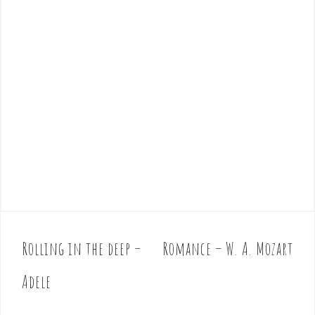
Rolling in the deep –
Romance – W. A. Mozart
P
o
Adele
s
t