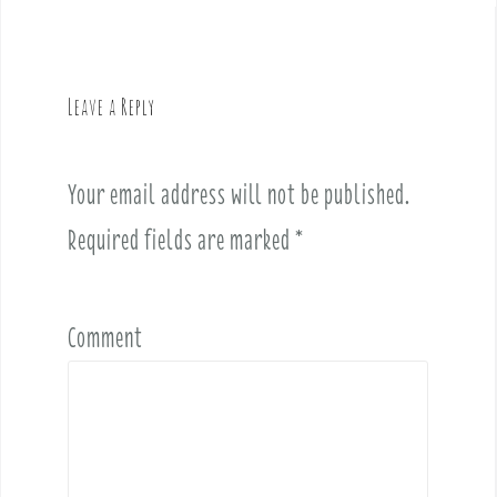
n
a
v
Leave a Reply
i
g
a
Your email address will not be published.
t
i
Required fields are marked
*
o
n
Comment