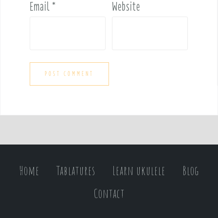
Email
*
Website
Home
Tablatures
Learn ukulele
Blog
Contact