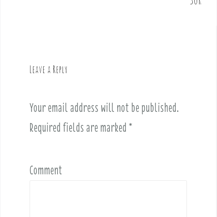
n
a
v
i
g
Leave a Reply
a
t
i
Your email address will not be published.
o
Required fields are marked
*
n
Comment