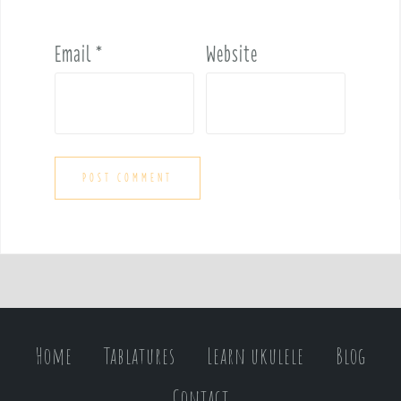
Email
*
Website
Home
Tablatures
Learn ukulele
Blog
Contact