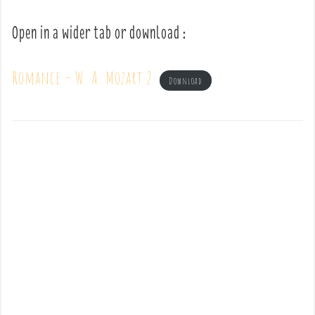
Open in a wider tab or download :
Romance – W. A. Mozart 2
Download