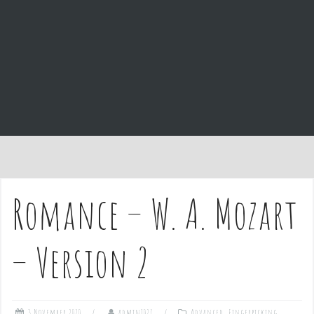
e
n
t
Romance – W. A. Mozart
– Version 2
3 November 2020
admin1027
Advanced
,
Fingerpicking
,