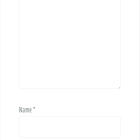
Name
*