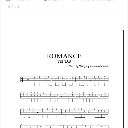
Tablatures