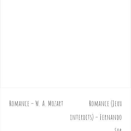
Romance – W. A. Mozart
Romance (Jeux
P
o
interdits) – Fernando
s
t
Sor