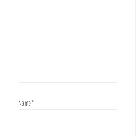
Name
*