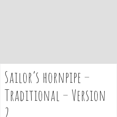
e
n
t
Sailor’s hornpipe –
Traditional – Version
2