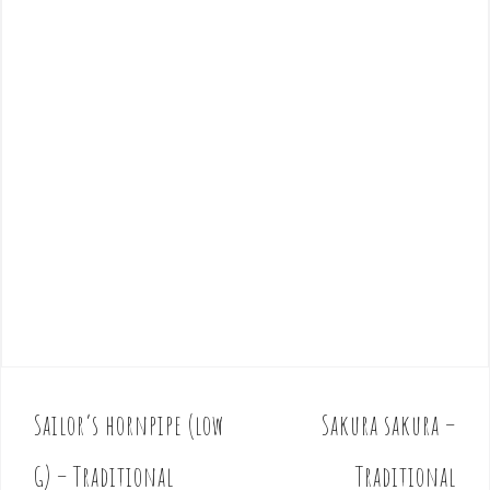
Sailor’s hornpipe (low
Sakura sakura –
P
o
G) – Traditional
Traditional