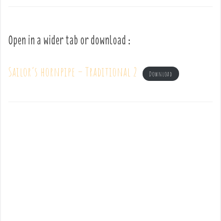
Open in a wider tab or download :
Sailor’s hornpipe – Traditional 2
Download