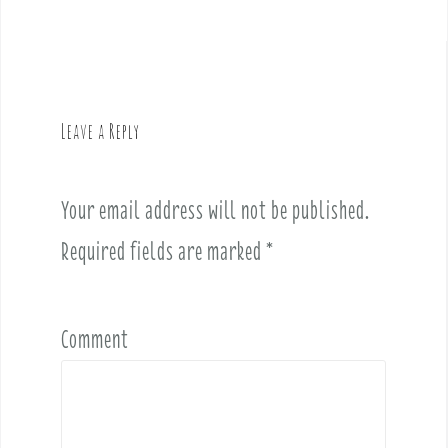
s
t
n
a
v
Leave a Reply
i
g
a
Your email address will not be published.
t
i
Required fields are marked
*
o
n
Comment