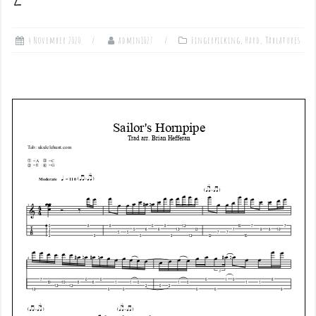
4 November 2020
admin1027
Fingerpicking
,
Hard
,
Tablatures