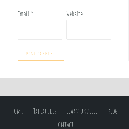
Email
*
Website
Home
Tablatures
Learn ukulele
Blog
Contact