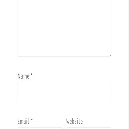
Name
*
Email
*
Website