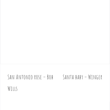
San Antonio rose – Bob
Santa baby – Winger
P
o
Wills
s
t
n