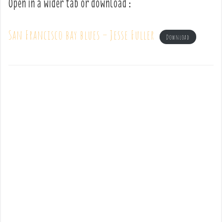
Open in a wider tab or download :
San Francisco bay blues – Jesse Fuller
Download