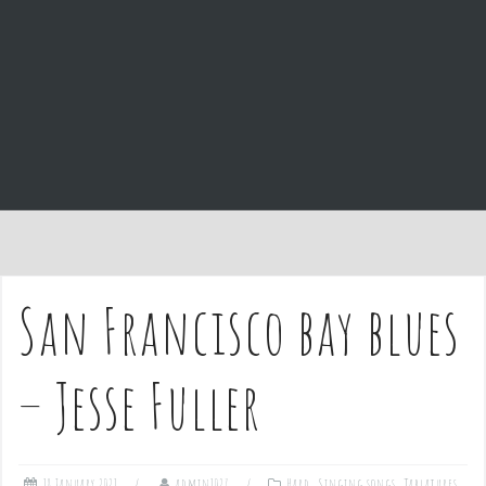
e
n
t
San Francisco bay blues
– Jesse Fuller
18 January 2021
admin1027
Hard
,
Singing songs
,
Tablatures