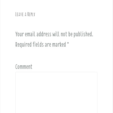
a
v
Leave a Reply
i
g
a
Your email address will not be published.
t
i
Required fields are marked
*
o
n
Comment