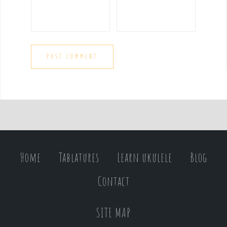
Home
Tablatures
Learn ukulele
Blog
Contact
SITE MAP