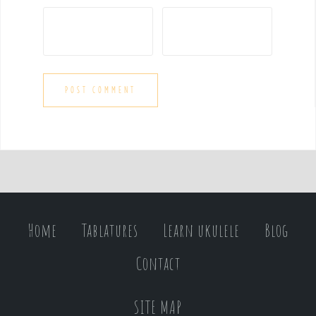
Home
Tablatures
Learn ukulele
Blog
Contact
SITE MAP