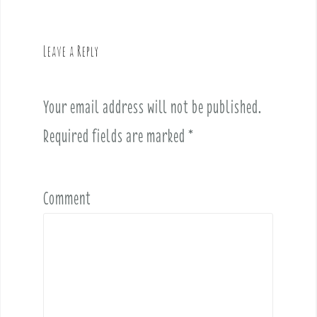
a
v
Leave a Reply
i
g
a
Your email address will not be published.
t
i
Required fields are marked
*
o
n
Comment