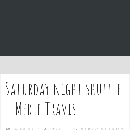
e
n
t
Saturday night shuffle
– Merle Travis
5 November 2020
admin1027
Fingerpicking
,
Hard
,
Tablatures