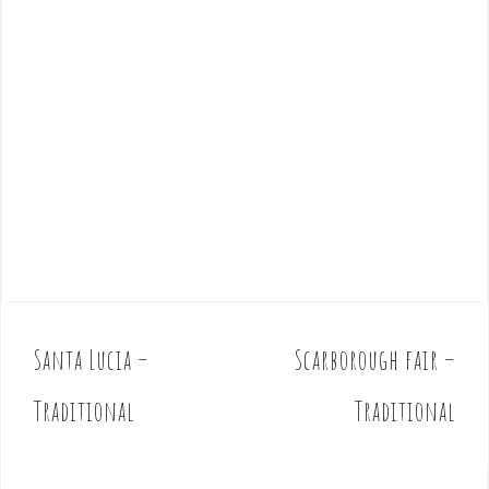
Santa Lucia –
Scarborough fair –
P
o
Traditional
Traditional
s
t
n