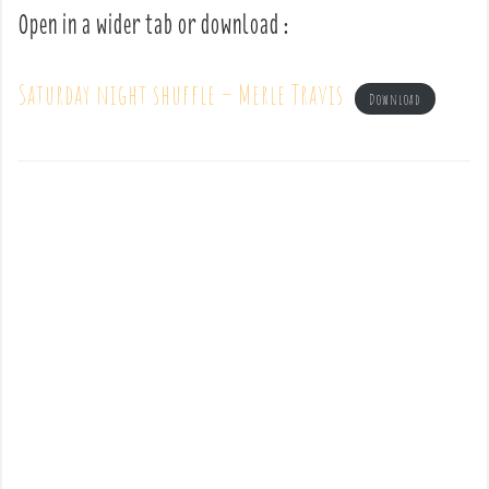
Open in a wider tab or download :
Saturday night shuffle – Merle Travis
Download