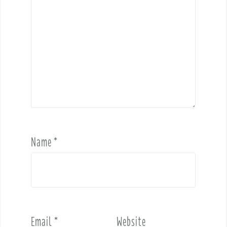
Name
*
Email
*
Website