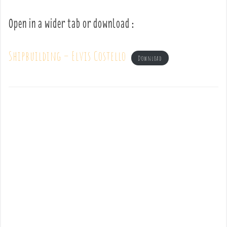
Open in a wider tab or download :
Shipbuilding – Elvis Costello
Download