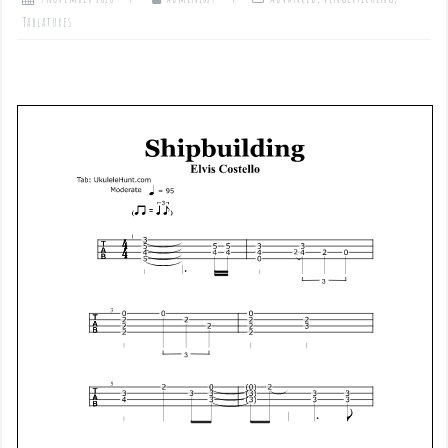
Tablatures