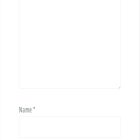
Name
*