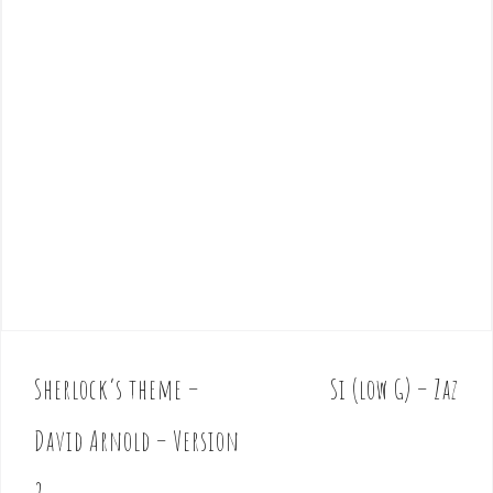
Sherlock’s theme –
Si (low G) – Zaz
P
o
David Arnold – Version
s
t
2