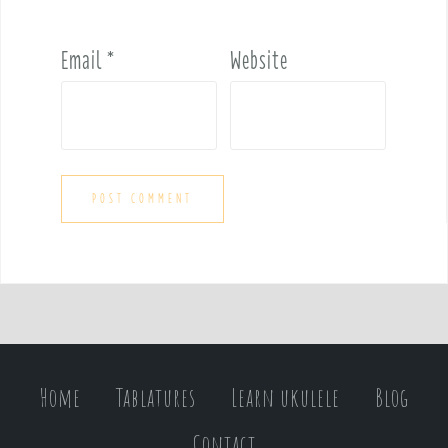
Email
*
Website
Home
Tablatures
Learn ukulele
Blog
Contact