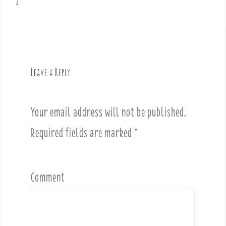
n
a
v
i
g
Leave a Reply
a
t
i
Your email address will not be published.
o
Required fields are marked
*
n
Comment