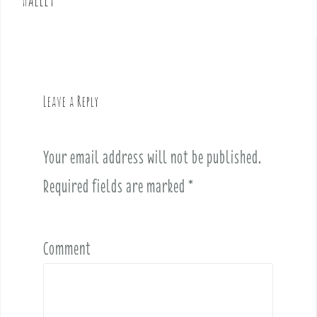
n
a
v
i
g
Leave a Reply
a
t
i
Your email address will not be published.
o
Required fields are marked
*
n
Comment