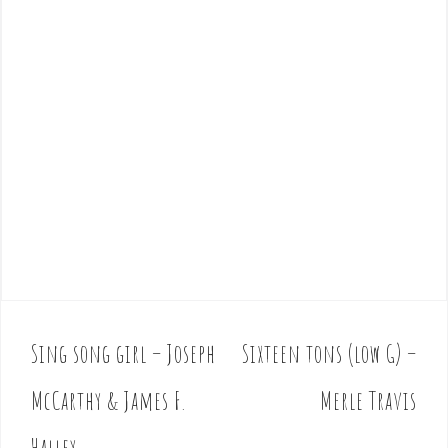
Sing song girl – Joseph
Sixteen tons (low G) –
P
o
McCarthy & James F.
Merle Travis
s
t
Halley