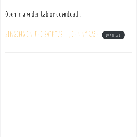
Open in a wider tab or download :
Singing in the bathtub – Johnny Cash
Download