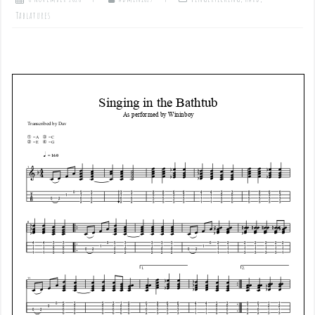
Tablatures