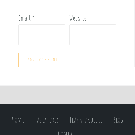
Email
*
Website
Home
Tablatures
Learn ukulele
Blog
Contact