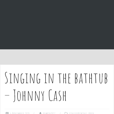
e
n
t
Singing in the bathtub
– Johnny Cash
6 November 2020
admin1027
Fingerpicking
,
Hard
,