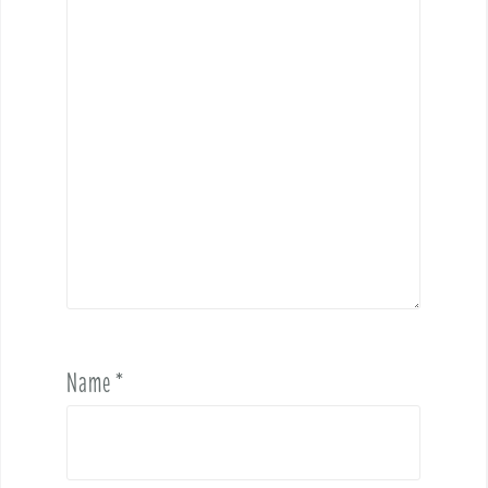
Name
*