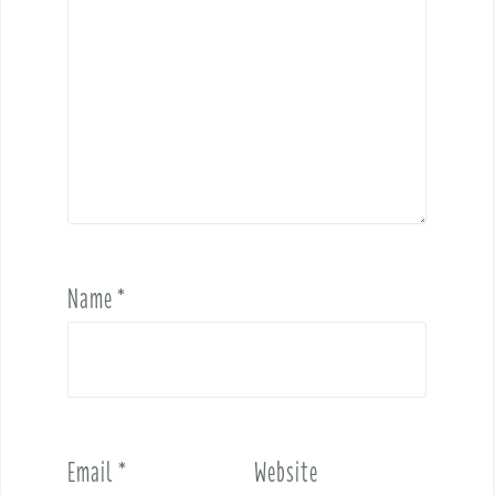
Name
*
Email
*
Website