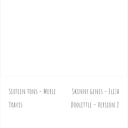
Sixteen tons – Merle
Skinny genes – Eliza
P
o
Travis
Doolittle – Version 2
s
t
n