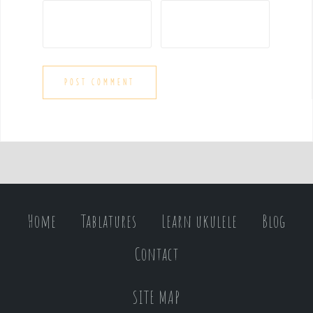
Home
Tablatures
Learn ukulele
Blog
Contact
SITE MAP