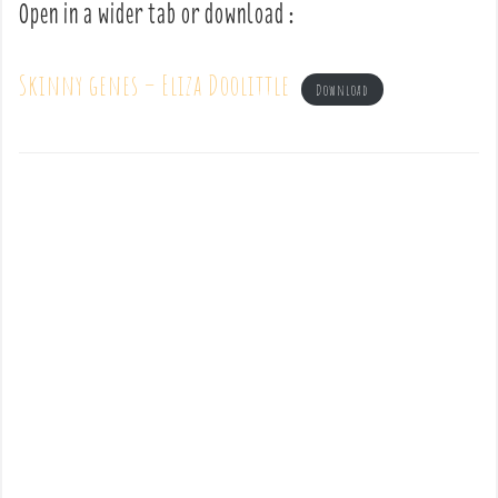
Open in a wider tab or download :
Skinny genes – Eliza Doolittle
Download