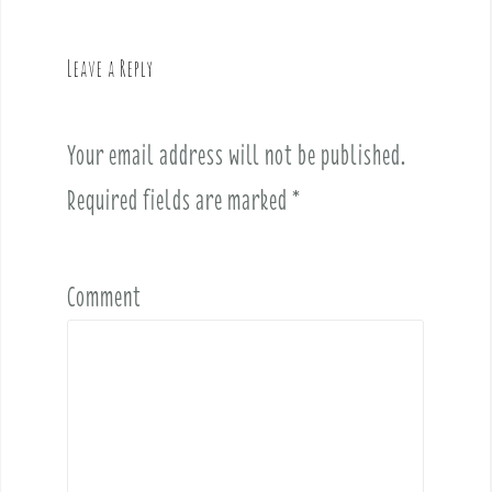
a
v
Leave a Reply
i
g
a
Your email address will not be published.
t
i
Required fields are marked
*
o
n
Comment