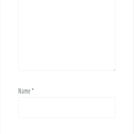
Name
*