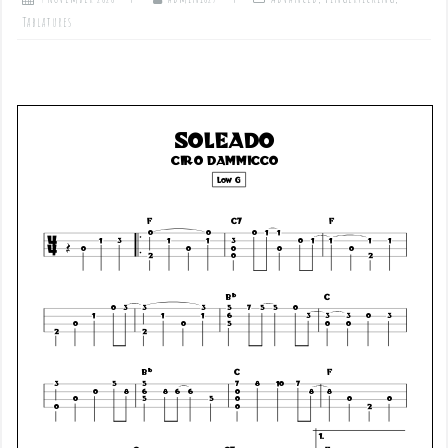
Tablatures