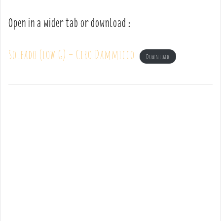
Open in a wider tab or download :
Soleado (low G) – Ciro Dammicco
Download