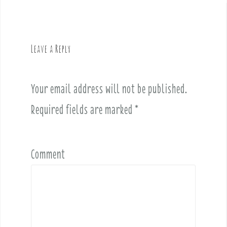
n
a
v
Leave a Reply
i
g
a
Your email address will not be published.
t
i
Required fields are marked
*
o
n
Comment