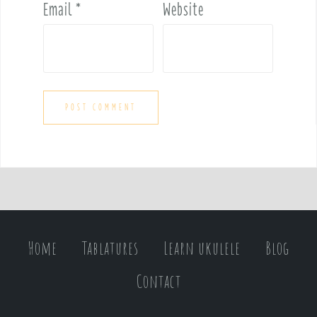
Email
*
Website
Home
Tablatures
Learn ukulele
Blog
Contact