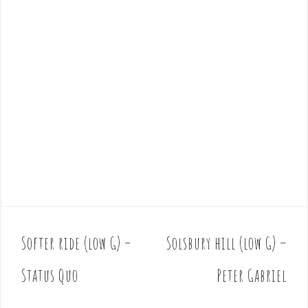
Softer ride (low G) –
Solsbury hill (low G) –
P
o
Status Quo
Peter Gabriel
s
t