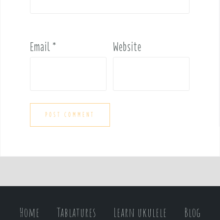
Email
*
Website
Home
Tablatures
Learn ukulele
Blog