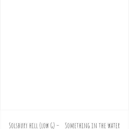
Solsbury hill (low G) –
Something in the water
P