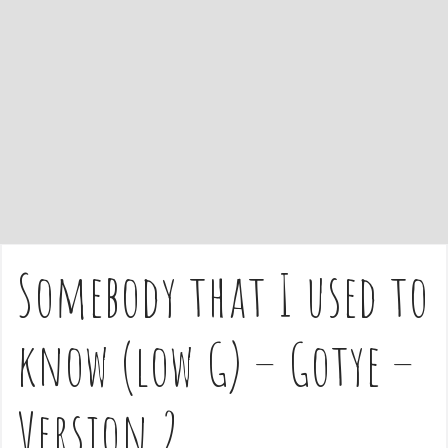
e
n
t
Somebody that I used to
know (low G) – Gotye –
Version 2