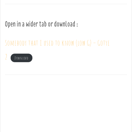
Open in a wider tab or download :
Somebody that I used to know (low G) – Gotye
2
Download