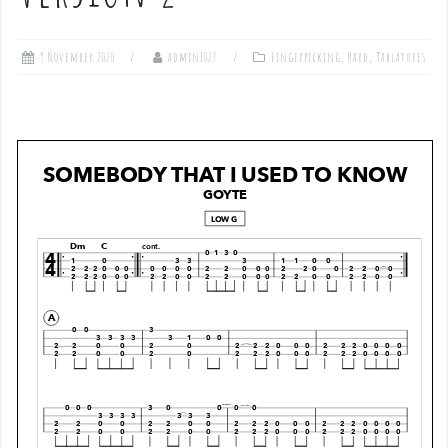
9 November 2020
admin1027
Fingerpicking
,
Hard
,
Tablatures