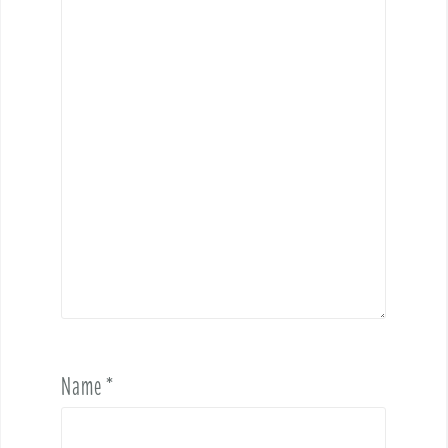
Name
*