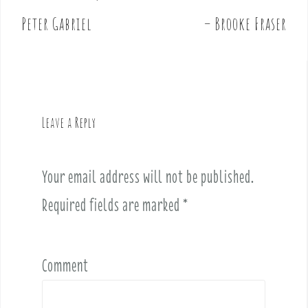
o
Peter Gabriel
– Brooke Fraser
s
t
n
a
v
Leave a Reply
i
g
a
Your email address will not be published.
t
i
Required fields are marked
*
o
n
Comment