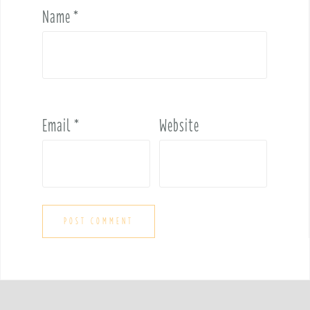
Name
*
Email
*
Website