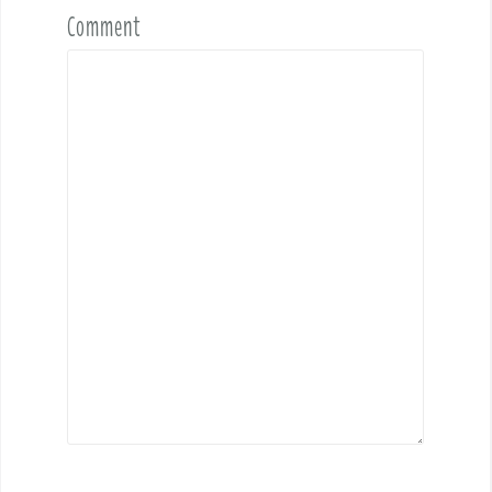
Comment