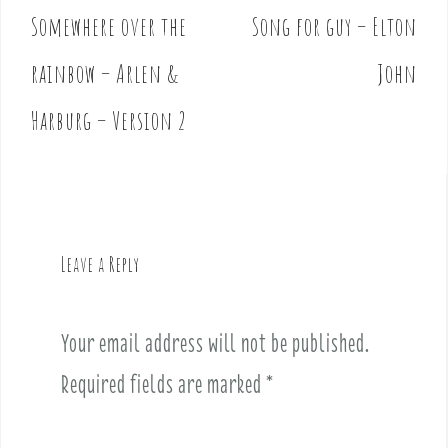
Somewhere over the
Song for guy – Elton
P
o
rainbow – Arlen &
John
s
t
Harburg – Version 2
n
a
v
i
g
Leave a Reply
a
t
i
Your email address will not be published.
o
Required fields are marked
*
n