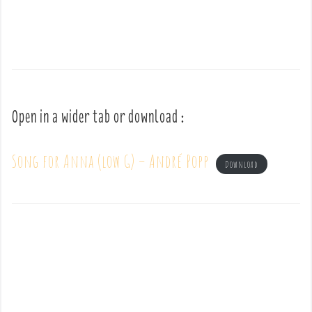
Open in a wider tab or download :
Song for Anna (low G) – André Popp
Download