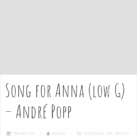
e
n
t
Song for Anna (low G)
– André Popp
9 November 2020
admin1027
Fingerpicking
,
Hard
,
Tablatures