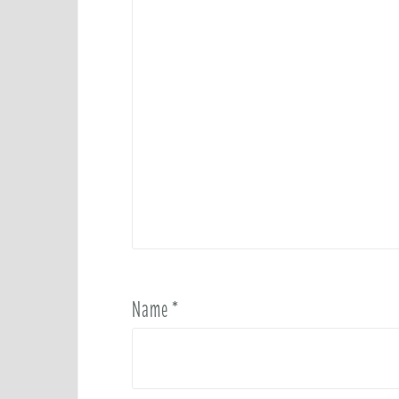
Name
*