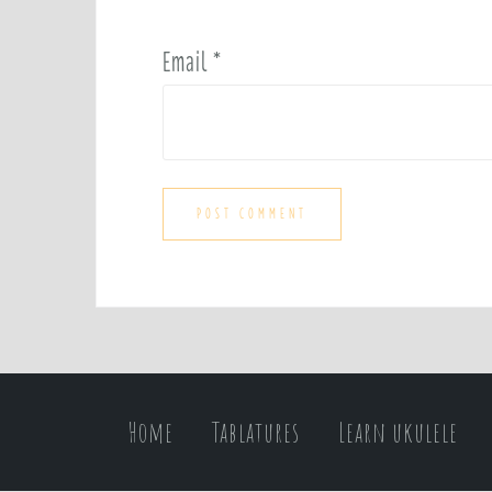
Email
*
Home
Tablatures
Learn ukulele