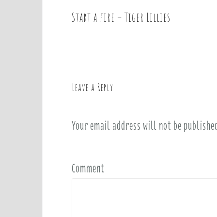
Start a fire – Tiger Lillies
P
o
s
t
n
a
Leave a Reply
v
i
Your email address will not be publishe
g
a
t
i
Comment
o
n