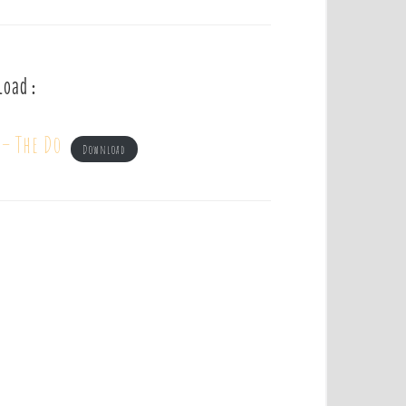
load :
 – The Do
Download