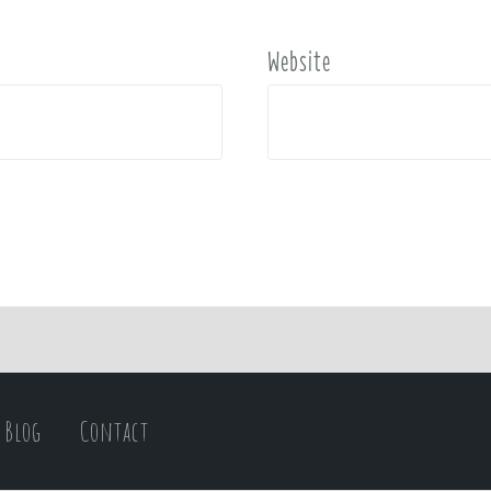
Website
Blog
Contact