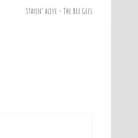
Stayin’ alive – The Bee Gees