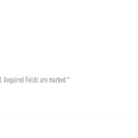
d.
Required fields are marked
*