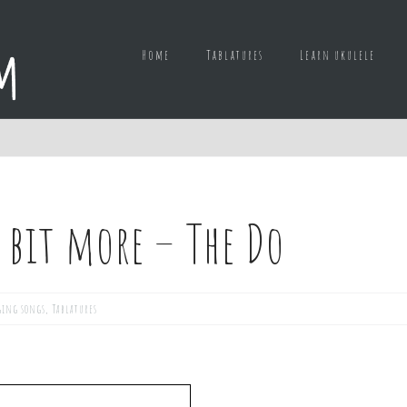
Home
Tablatures
Learn ukulele
e bit more – The Do
ging songs
,
Tablatures