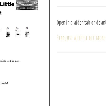
Open in a wider tab or down
Stay just a little bit more