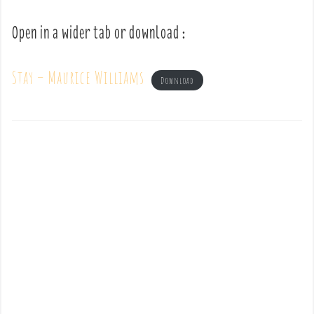
Open in a wider tab or download :
Stay – Maurice Williams
Download