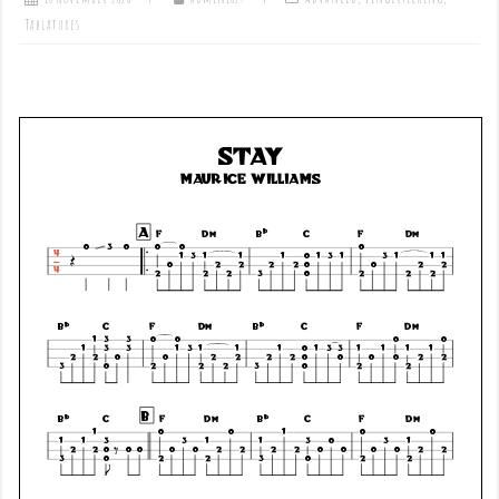
Tablatures