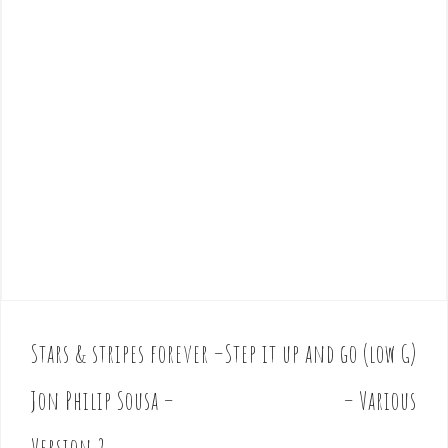
Stars & stripes forever –
Step it up and go (low G)
P
o
Jon Philip Sousa –
– Various
s
t
Version 2