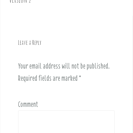
n
a
v
i
g
Leave a Reply
a
t
i
Your email address will not be published.
o
Required fields are marked
*
n
Comment