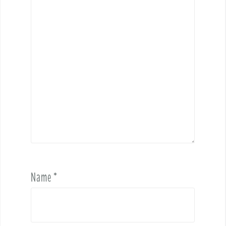
Name
*