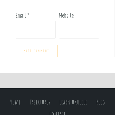
Email
*
Website
Home
Tablatures
Learn ukulele
Blog
Contact