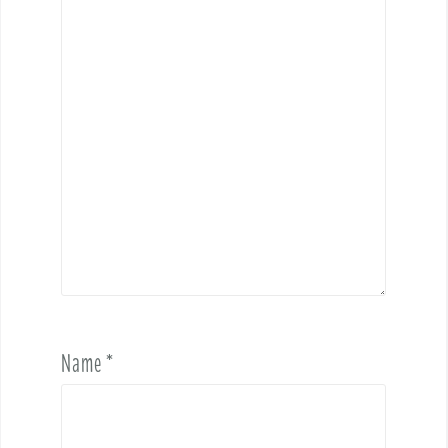
Name
*