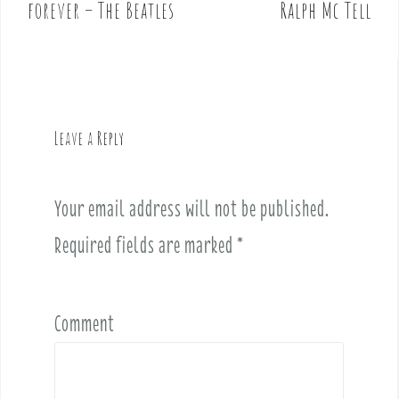
o
forever – The Beatles
Ralph Mc Tell
s
t
n
a
v
Leave a Reply
i
g
a
Your email address will not be published.
t
i
Required fields are marked
*
o
n
Comment