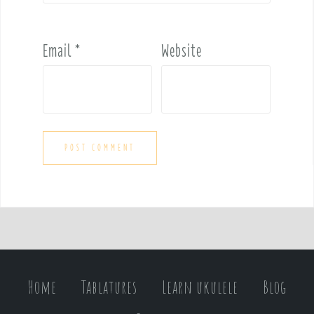
Email
*
Website
Home
Tablatures
Learn ukulele
Blog