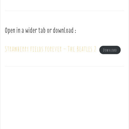
Open in a wider tab or download :
Strawberry fields forever – The Beatles 2
Download