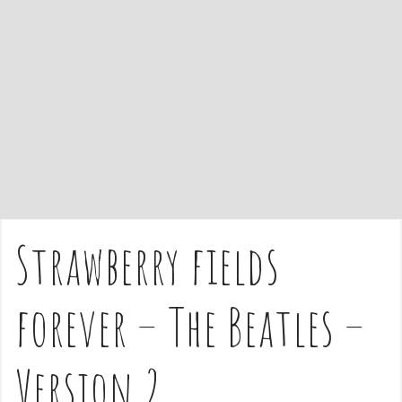
e
n
t
Strawberry fields
forever – The Beatles –
Version 2