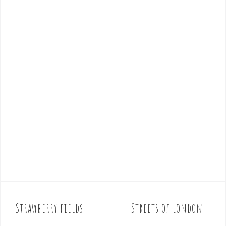
Strawberry fields
Streets of London –
P