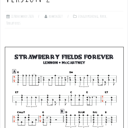
11 November 2020
admin1027
Fingerpicking
,
Hard
,
Tablatures