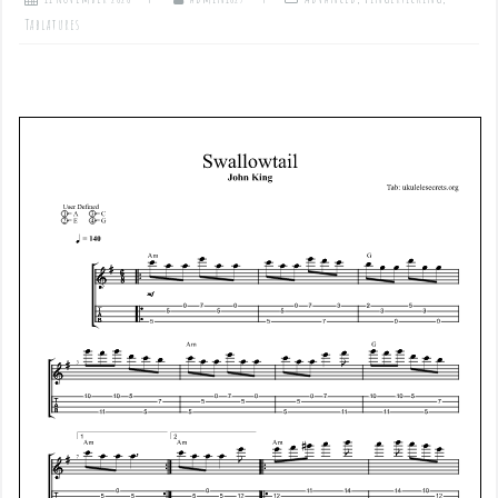
Tablatures