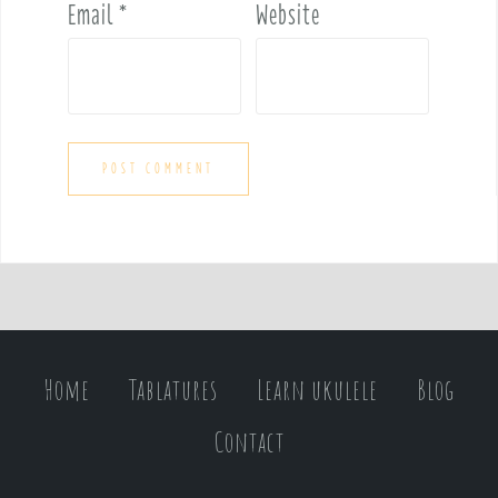
Email
*
Website
Home
Tablatures
Learn ukulele
Blog
Contact