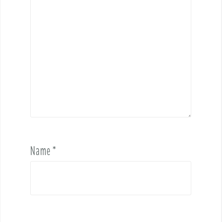
Name
*