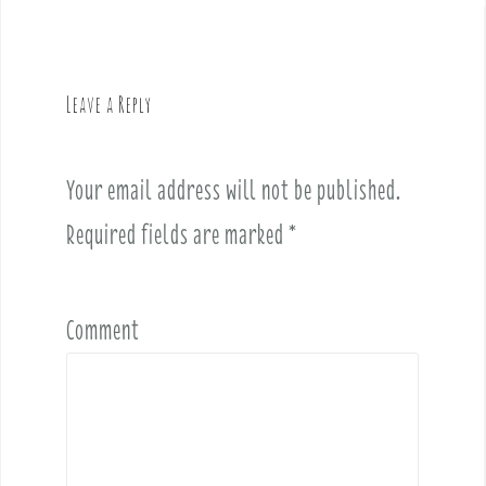
n
a
v
Leave a Reply
i
g
a
Your email address will not be published.
t
i
Required fields are marked
*
o
n
Comment