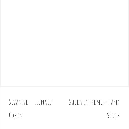
Suzanne – Leonard
Sweeney theme – Harry
P
o
Cohen
South
s
t