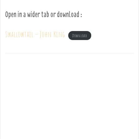
Open in a wider tab or download :
Swallowtail – John King
Download