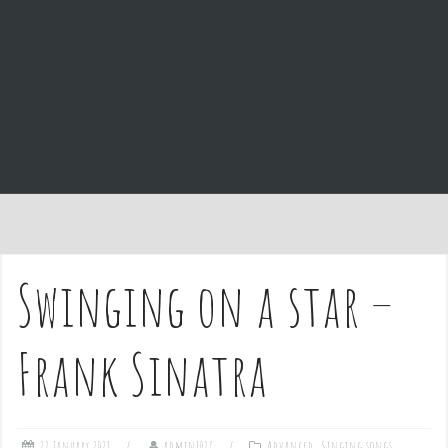
e
n
t
Swinging on a star –
Frank Sinatra
22 January 2021
admin1027
Advanced
,
Singing songs
,