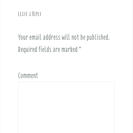
a
v
Leave a Reply
i
g
a
Your email address will not be published.
t
i
Required fields are marked
*
o
n
Comment