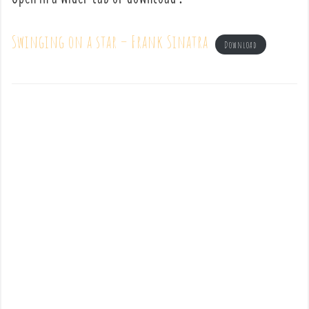
Swinging on a star – Frank Sinatra
Download