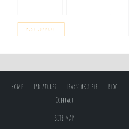
Home
Tablatures
Learn ukulele
Blog
Contact
SITE MAP