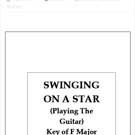
Tablatures