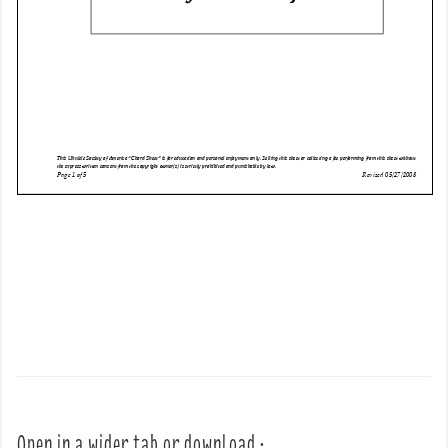
Open in a wider tab or download :