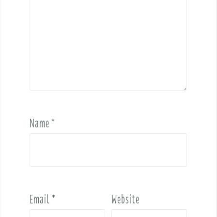
Name
*
Email
*
Website