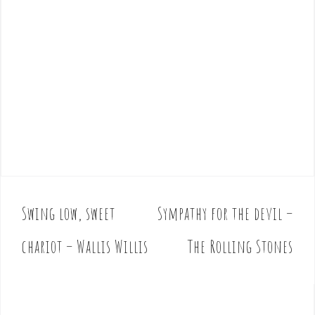
Swing low, sweet
Sympathy for the devil –
P
o
chariot – Wallis Willis
The Rolling Stones
s
t
n