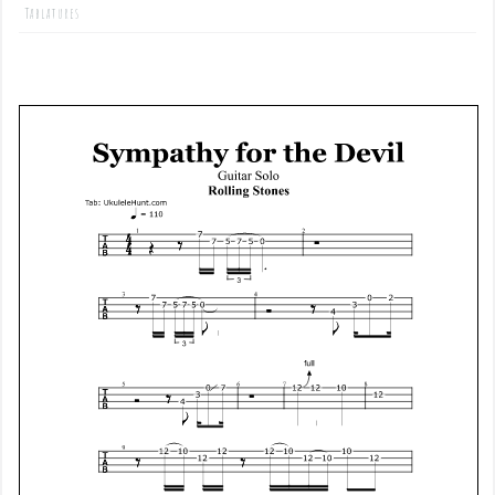
Tablatures