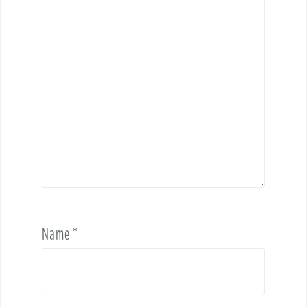
Name
*