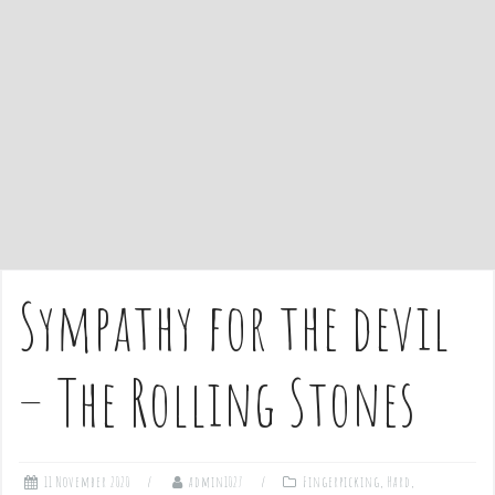
e
n
t
Sympathy for the devil
– The Rolling Stones
11 November 2020
admin1027
Fingerpicking
,
Hard
,