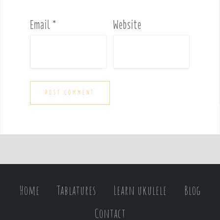
Email
*
Website
Home
Tablatures
Learn ukulele
Blog
Contact