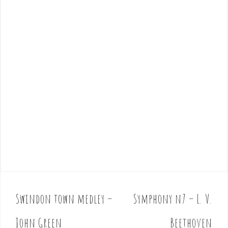
Swindon town medley –
Symphony n7 – L. V.
P
o
John Green
Beethoven