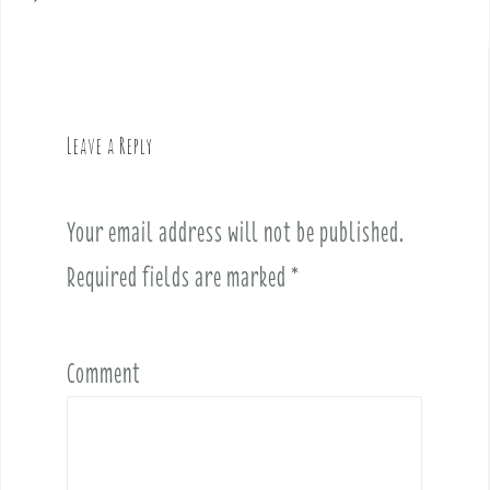
s
t
n
a
v
Leave a Reply
i
g
a
Your email address will not be published.
t
i
Required fields are marked
*
o
n
Comment