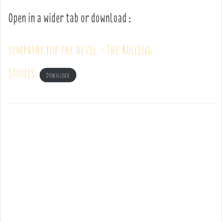
Open in a wider tab or download :
Sympathy for the devil – The Rolling
Stones
Download