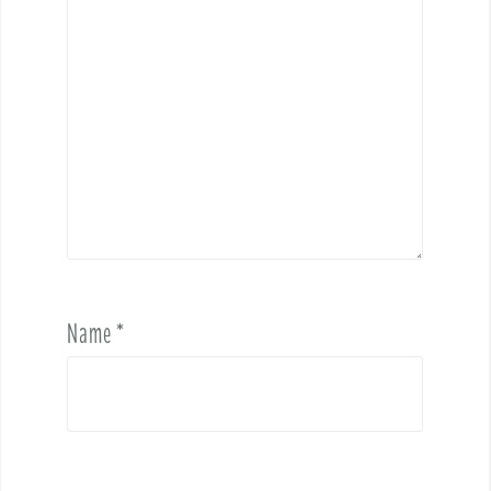
Name
*