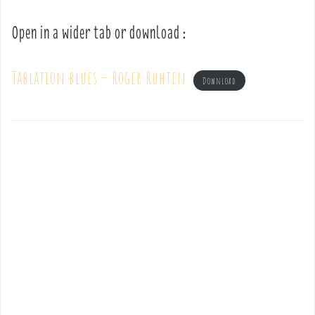
Open in a wider tab or download :
Tablation blues – Roger Ruhten
Download