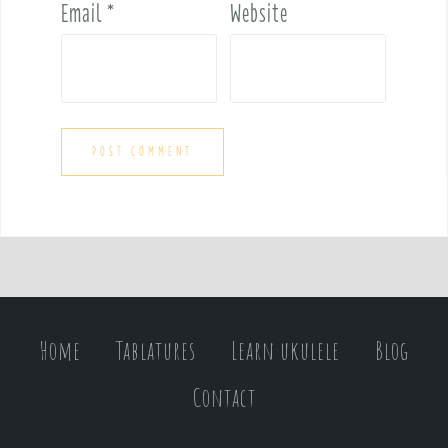
Email
*
Website
Home
Tablatures
Learn ukulele
Blog
Contact