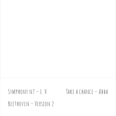
Symphony n7 – L. V.
Take a chance – Abba
P
o
Beethoven – Version 2
s
t