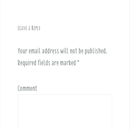
n
a
v
Leave a Reply
i
g
a
Your email address will not be published.
t
i
Required fields are marked
*
o
n
Comment