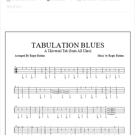
Tablatures