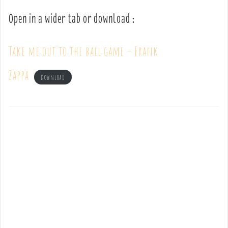
Open in a wider tab or download :
Take me out to the ball game – Frank
Zappa
Download