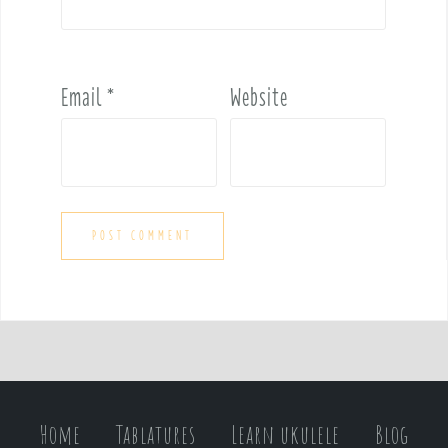
Email
*
Website
Home
Tablatures
Learn ukulele
Blog