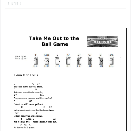
Tablatures