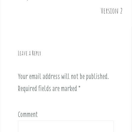
s
t
Version 2
n
a
v
i
g
Leave a Reply
a
t
i
Your email address will not be published.
o
Required fields are marked
*
n
Comment