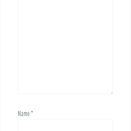
Name
*