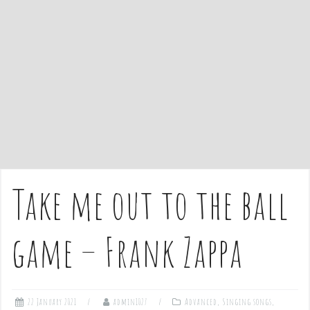
e
n
t
Take me out to the ball
game – Frank Zappa
22 January 2021
admin1027
Advanced
,
Singing songs
,