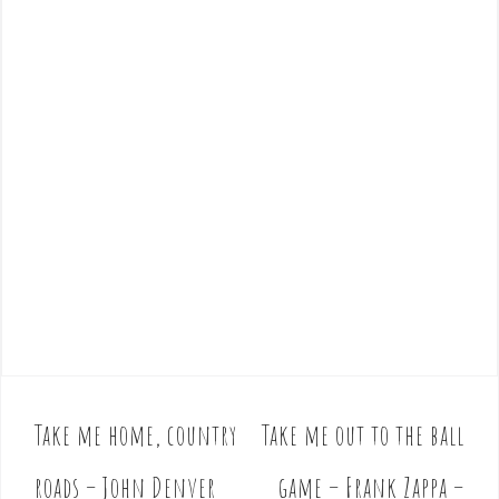
Take me home, country
Take me out to the ball
P
o
roads – John Denver
game – Frank Zappa –