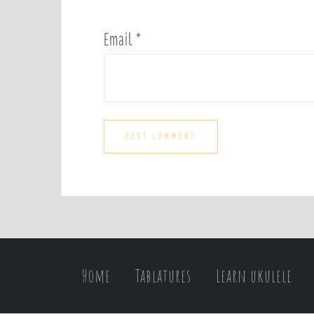
Email
*
Home
Tablatures
Learn ukulele