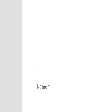
Name
*