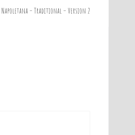
 Napoletana – Traditional – Version 2