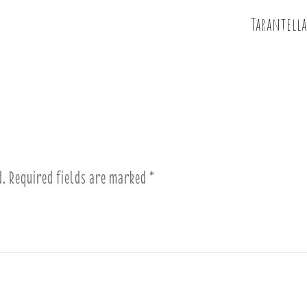
Tarantella
d.
Required fields are marked
*