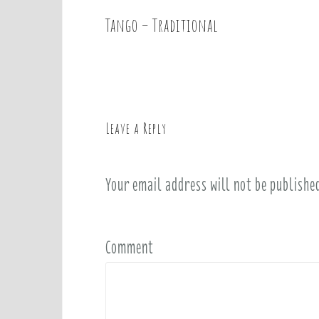
Tango – Traditional
P
o
s
t
n
a
Leave a Reply
v
i
Your email address will not be publishe
g
a
t
i
Comment
o
n