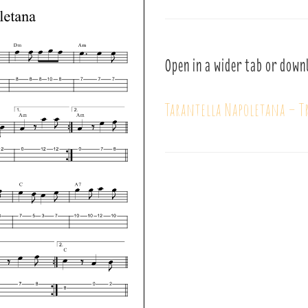
Open in a wider tab or down
Tarantella Napoletana – T