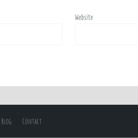
Website
Blog
Contact