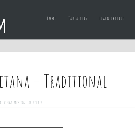
Home
Tablatures
Learn ukulele
letana – Traditional
ed
,
Fingerpicking
,
Tablatures