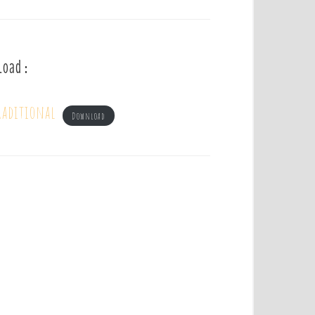
load :
raditional
Download