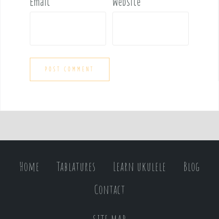
Email
*
Website
Home
Tablatures
Learn ukulele
Blog
Contact