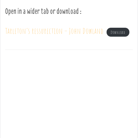
Open in a wider tab or download :
Tarleton’s ressurection – John Dowland
Download