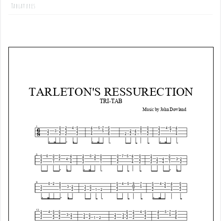
Tablatures