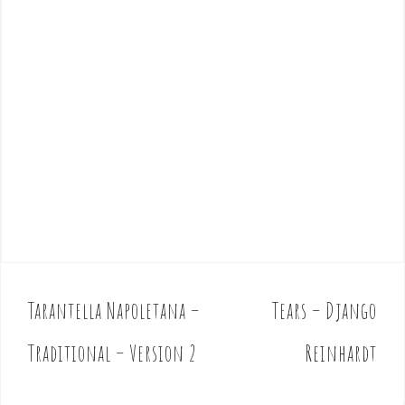
Tarantella Napoletana –
Tears – Django
P
o
Traditional – Version 2
Reinhardt
s
t