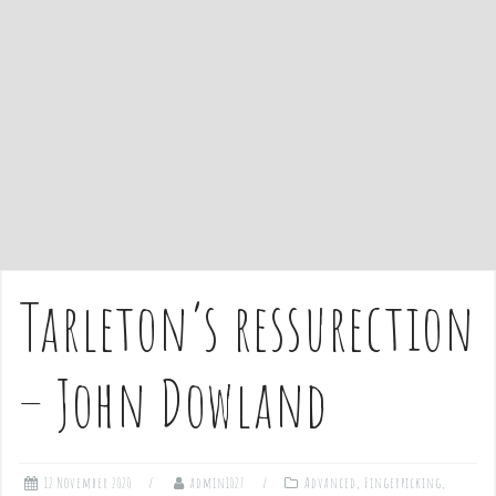
e
n
t
Tarleton’s ressurection
– John Dowland
12 November 2020
admin1027
Advanced
,
Fingerpicking
,