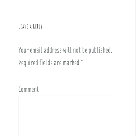
n
a
v
Leave a Reply
i
g
a
Your email address will not be published.
t
i
Required fields are marked
*
o
n
Comment