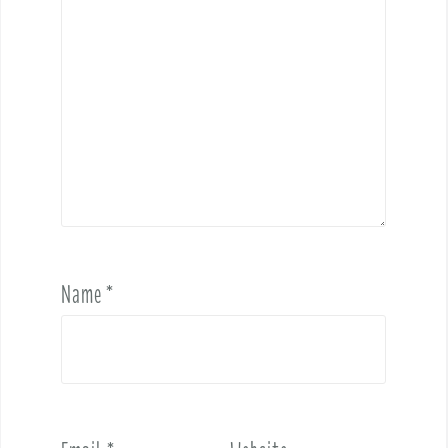
Name
*