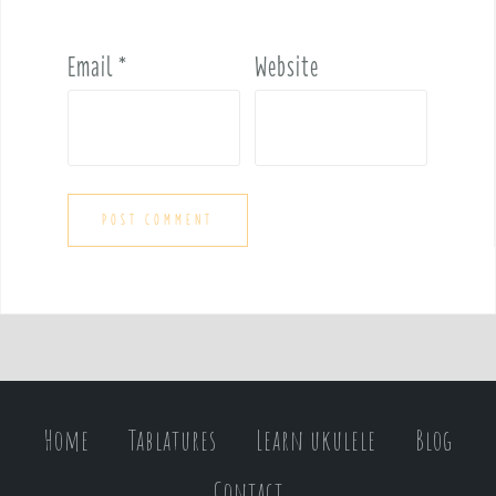
Email
*
Website
Home
Tablatures
Learn ukulele
Blog
Contact