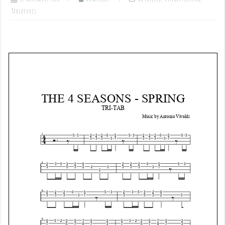
Tablatures