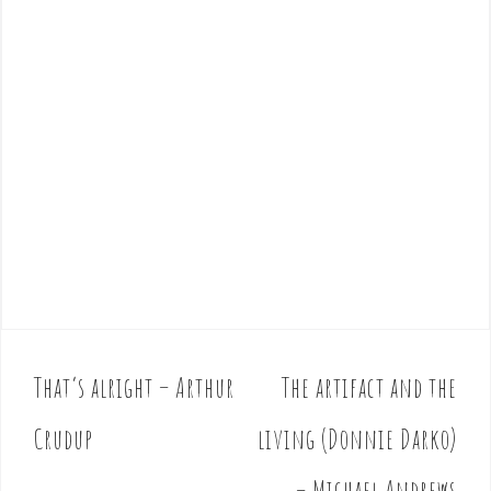
That’s alright – Arthur
The artifact and the
P
o
Crudup
living (Donnie Darko)
s
t
– Michael Andrews