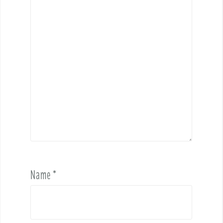
Name
*