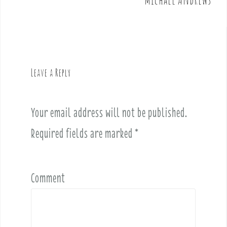
n
a
v
i
g
Leave a Reply
a
t
i
Your email address will not be published.
o
Required fields are marked
*
n
Comment