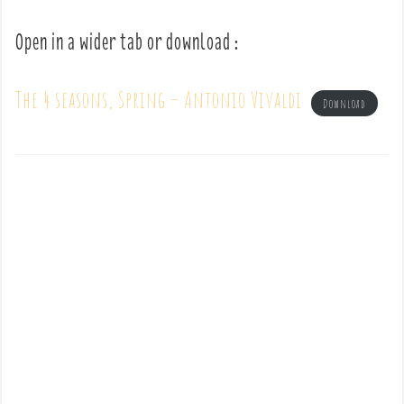
Open in a wider tab or download :
The 4 seasons, Spring – Antonio Vivaldi
Download