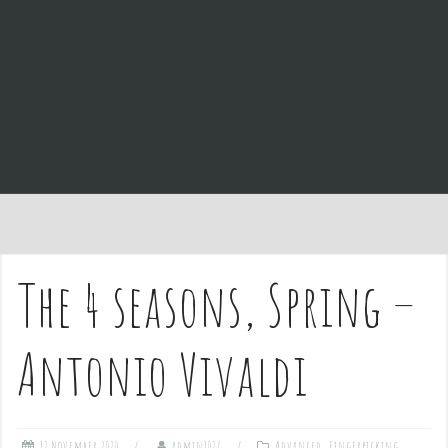
e
n
t
The 4 seasons, Spring –
Antonio Vivaldi
12 November 2020
admin1027
Advanced
,
Fingerpicking
,