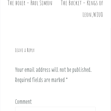
The boxer – Paul Simon
The Bucket – Kings of
P
o
Leon,WIUO
s
t
n
a
v
Leave a Reply
i
g
a
Your email address will not be published.
t
i
Required fields are marked
*
o
n
Comment