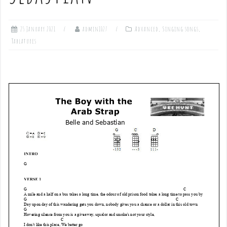
25 January 2021
admin1027
Advanced
,
Singing songs
,
Tablatures