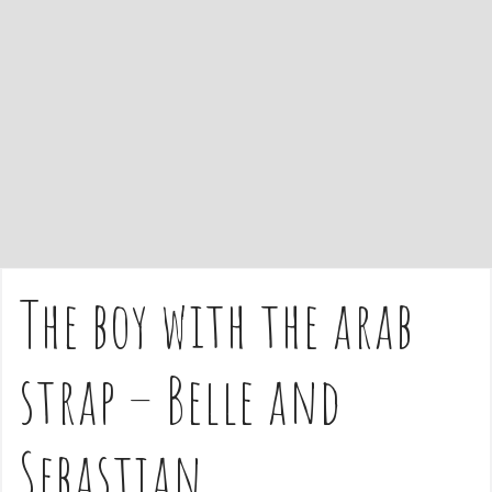
e
n
t
The boy with the arab
strap – Belle and
Sebastian