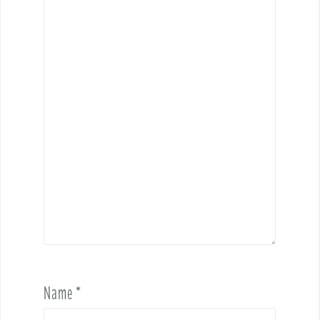
Name
*