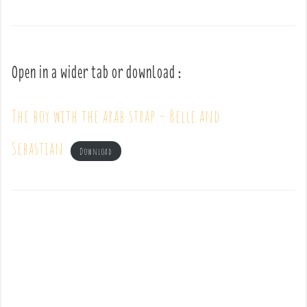
Open in a wider tab or download :
The boy with the arab strap – Belle and
Sebastian
Download