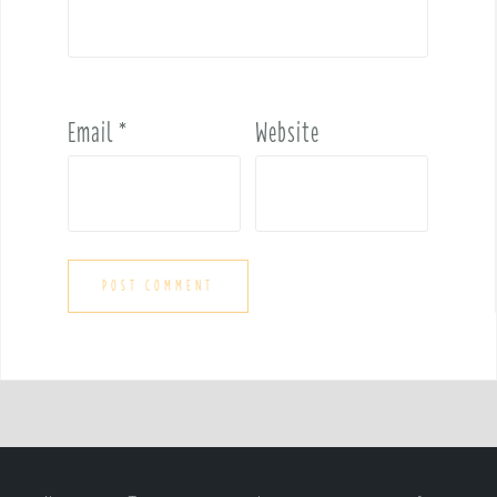
Email
*
Website