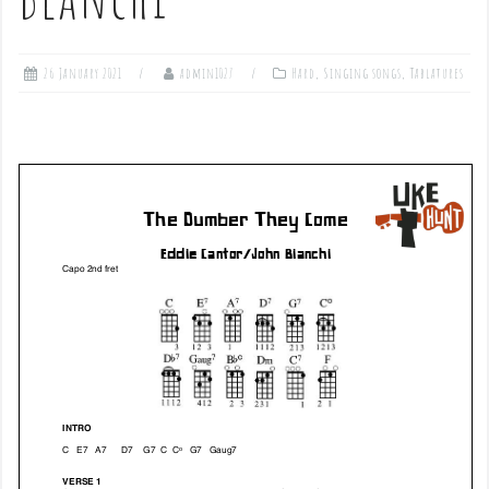
26 January 2021
admin1027
Hard
,
Singing songs
,
Tablatures