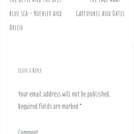
P
o
blue sea – Koehler and
Garfunkel and Oates
s
t
Arlen
n
a
v
i
g
Leave a Reply
a
t
i
Your email address will not be published.
o
Required fields are marked
*
n
Comment