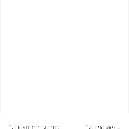
The devil and the deep
The fade away –