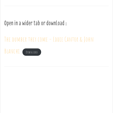
Open in a wider tab or download :
The dumber they come – Eddie Cantor & John
Blanchi
Download