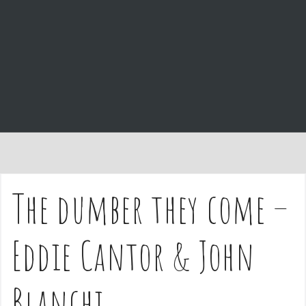
e
n
t
The dumber they come –
Eddie Cantor & John
Blanchi