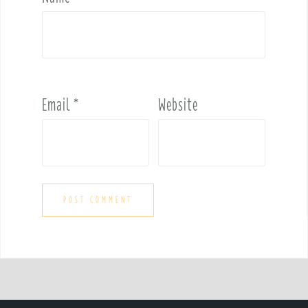
Email
*
Website