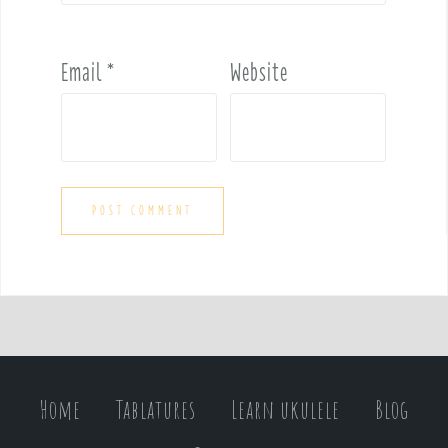
Email
*
Website
Home
Tablatures
Learn ukulele
Blog