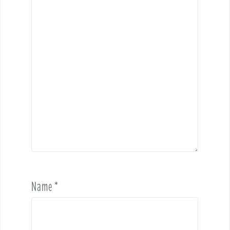
Name
*