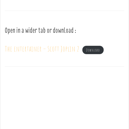
Open in a wider tab or download :
The entertainer – Scott Joplin 2
Download