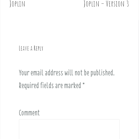
o
Joplin
Joplin – Version 3
s
t
n
a
v
Leave a Reply
i
g
a
Your email address will not be published.
t
i
Required fields are marked
*
o
n
Comment