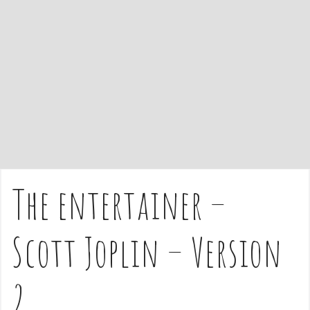
e
n
t
The entertainer –
Scott Joplin – Version
2