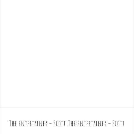
The entertainer – Scott
The entertainer – Scott
P