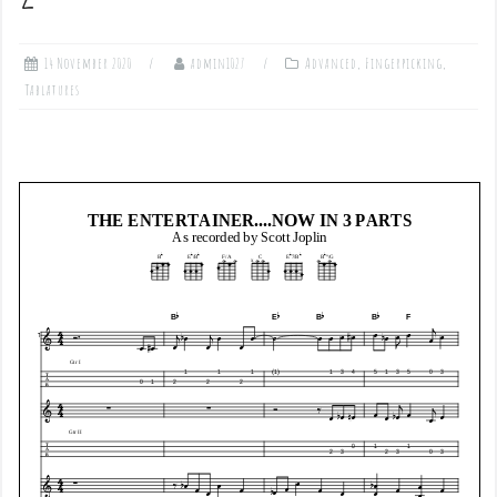
14 November 2020
admin1027
Advanced
,
Fingerpicking
,
Tablatures