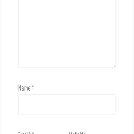
Name
*