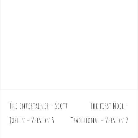
The entertainer – Scott
The first Noel –
P
o
Joplin – Version 5
Traditional – Version 2
s
t