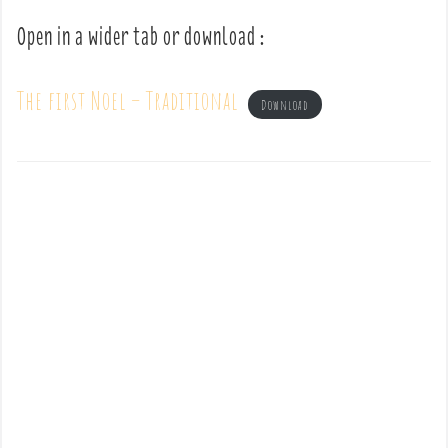
Open in a wider tab or download :
The first Noel – Traditional
Download