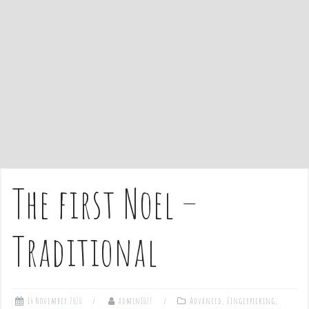
e
n
t
The first Noel –
Traditional
14 November 2020
admin1027
Advanced
,
Fingerpicking
,