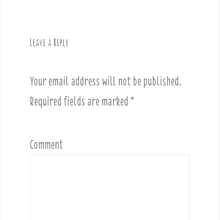
n
a
v
Leave a Reply
i
g
a
Your email address will not be published.
t
i
Required fields are marked
*
o
n
Comment