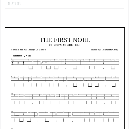
Tablatures