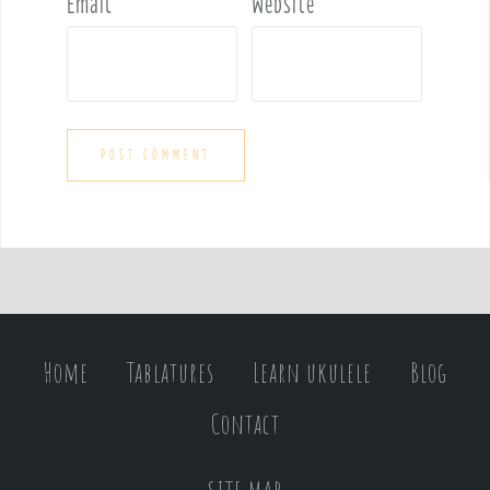
Email
*
Website
Home
Tablatures
Learn ukulele
Blog
Contact