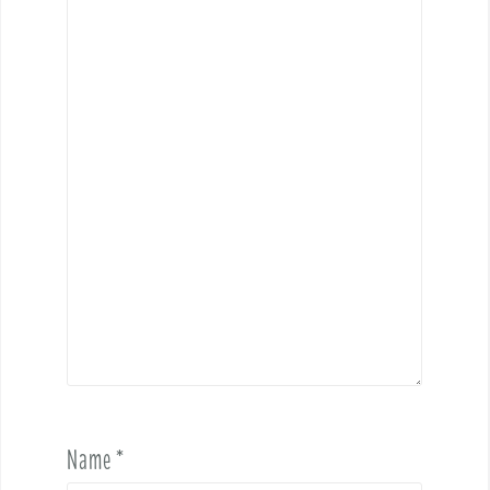
Name
*