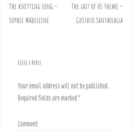
The knitting song –
The last of us theme –
P
o
Sophie Madeleine
Gustavo Santaolalla
s
t
n
a
v
Leave a Reply
i
g
a
Your email address will not be published.
t
i
Required fields are marked
*
o
n
Comment