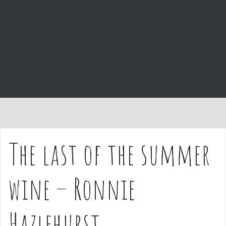
e
n
t
The last of the summer
wine – Ronnie
Hazlehurst