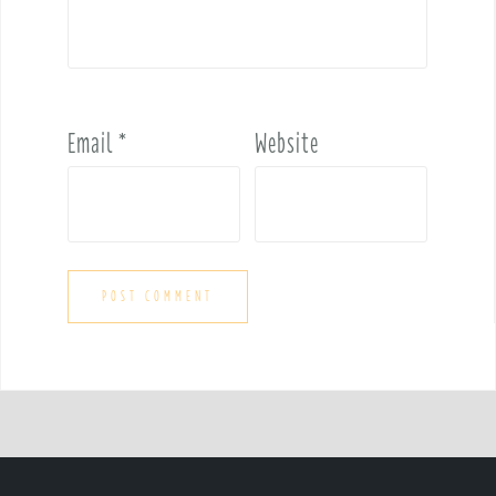
Email
*
Website