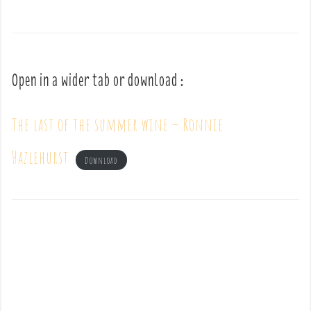
Open in a wider tab or download :
The last of the summer wine – Ronnie
Hazlehurst
Download