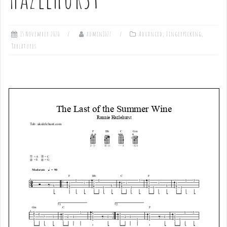
15 November 2020
admin1027
Advanced
,
Fingerpicking
,
Tablatures