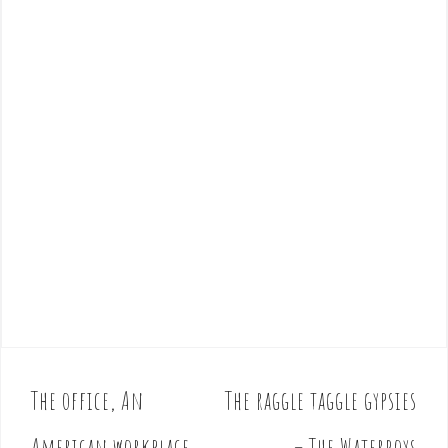
The office, An
The raggle taggle gypsies
P
o
American workplace
– The Waterboys