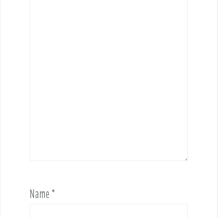
Name
*