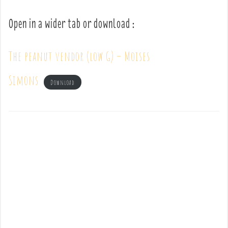
Open in a wider tab or download :
The peanut vendor (low G) – Moises
Simons
Download