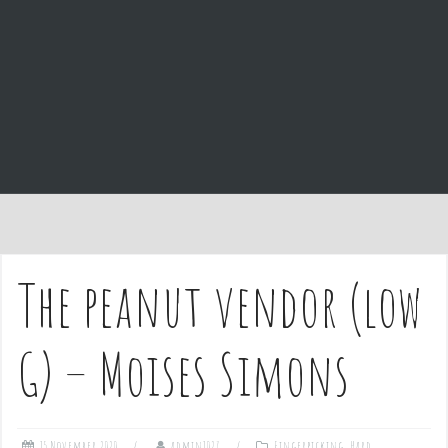
e
n
t
The peanut vendor (low
G) – Moises Simons
15 November 2020
admin1027
Fingerpicking
,
Hard
,