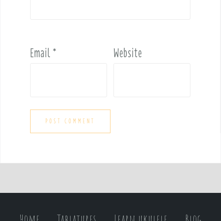
Email
*
Website
Home
Tablatures
Learn ukulele
Blog