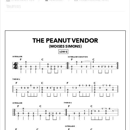
Tablatures