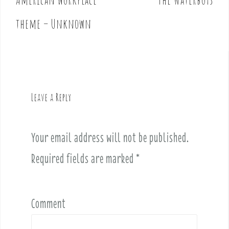
s
t
theme – Unknown
n
a
v
i
g
Leave a Reply
a
t
i
Your email address will not be published.
o
Required fields are marked
*
n
Comment